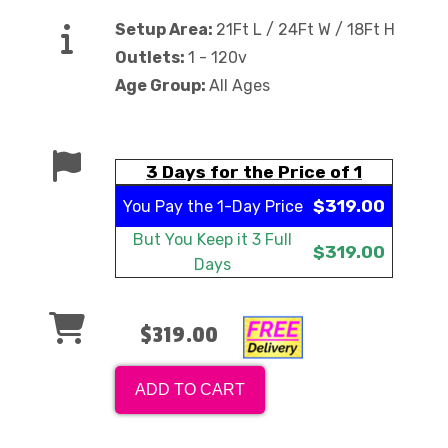
Setup Area:
21Ft L / 24Ft W / 18Ft H
Outlets:
1 - 120v
Age Group:
All Ages
3 Days for the Price of 1
$319.00
You Pay the
1-Day Price
But You Keep it
3 Full
$319.00
Days
$319.00
ADD TO CART