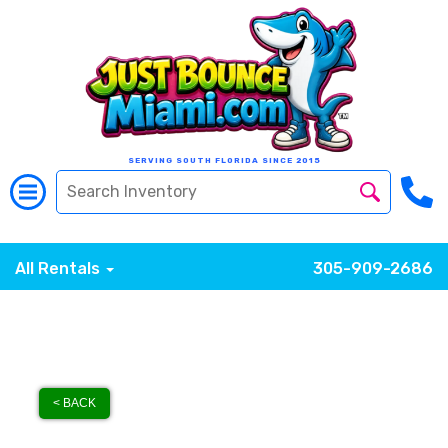
SERVING SOUTH FLORIDA SINCE 2015
All Rentals
305-909-2686
< BACK