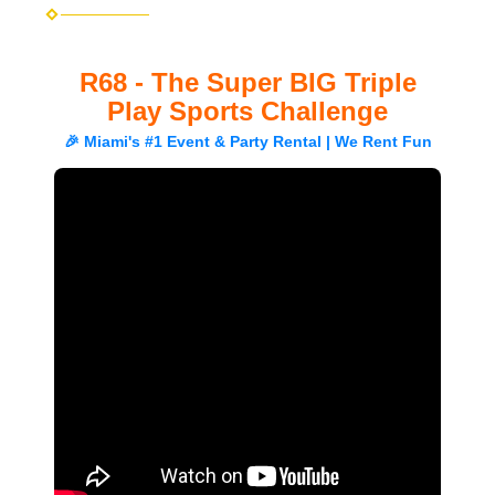
R68 - The Super BIG Triple
Play Sports Challenge
🎉 Miami's #1 Event & Party Rental | We Rent Fun