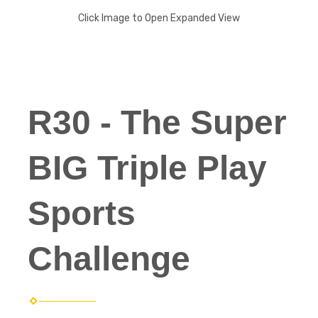
Click Image to Open Expanded View
R30 - The Super
BIG Triple Play
Sports
Challenge