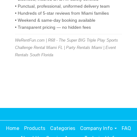
• Punctual, professional, uniformed delivery team
• Hundreds of 5-star reviews from Miami families
• Weekend & same-day booking available
• Transparent pricing — no hidden fees
WeRentFun.com | R68 - The Super BIG Triple Play Sports
Challenge Rental Miami FL | Party Rentals Miami | Event
Rentals South Florida
Home
Products
Categories
Company Info
FAQ