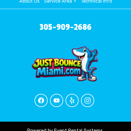
About Us
Service Area
Technical Info
305-909-2686
Powered by
Event Rental Systems