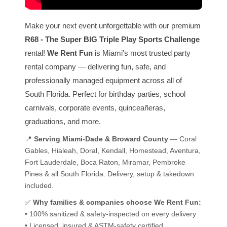
Make your next event unforgettable with our premium
R68 - The Super BIG Triple Play Sports Challenge
rental!
We Rent Fun
is Miami's most trusted party
rental company — delivering fun, safe, and
professionally managed equipment across all of
South Florida. Perfect for birthday parties, school
carnivals, corporate events, quinceañeras,
graduations, and more.
📍
Serving Miami-Dade & Broward County
— Coral
Gables, Hialeah, Doral, Kendall, Homestead, Aventura,
Fort Lauderdale, Boca Raton, Miramar, Pembroke
Pines & all South Florida. Delivery, setup & takedown
included.
✅
Why families & companies choose We Rent Fun:
• 100% sanitized & safety-inspected on every delivery
• Licensed, insured & ASTM-safety certified