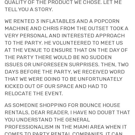
QUALITY OF THE PRODUCT WE CHOSE. LET ME
TELL YOU A STORY.
WE RENTED 3 INFLATABLES AND A POPCORN
MACHINE AND CHRIS FROM THE OUTSET TOOK A
VERY PERSONAL AND INTERESTED APPROACH
TO THE PARTY. HE VOLUNTEERED TO MEET US
AT THE VENUE TO ENSURE THAT ON THE DAY OF
THE PARTY THERE WOULD BE NO SUDDEN
ISSUES OR UNFORESEEN SURPRISES. THEN, TWO
DAYS BEFORE THE PARTY, WE RECEIVED WORD
THAT WE WERE GOING TO BE UNFORTUNATELY
KICKED OUT OF OUR SPACE AND HAD TO
RELOCATE THE EVENT.
AS SOMEONE SHOPPING FOR BOUNCE HOUSE
RENTALS, DEAR READER, I HAVE NO DOUBT THAT
YOU UNDERSTAND THE GENERAL
PROFESSIONALISM IN THE MIAMI AREA WHEN IT
COMES TO PARTY RENTAL COMPANIES. IT CAN