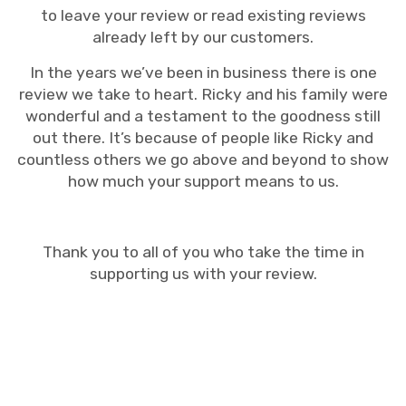
to leave your review or read existing reviews
already left by our customers.
In the years we’ve been in business there is one
review we take to heart. Ricky and his family were
wonderful and a testament to the goodness still
out there. It’s because of people like Ricky and
countless others we go above and beyond to show
how much your support means to us.
Thank you to all of you who take the time in
supporting us with your review.