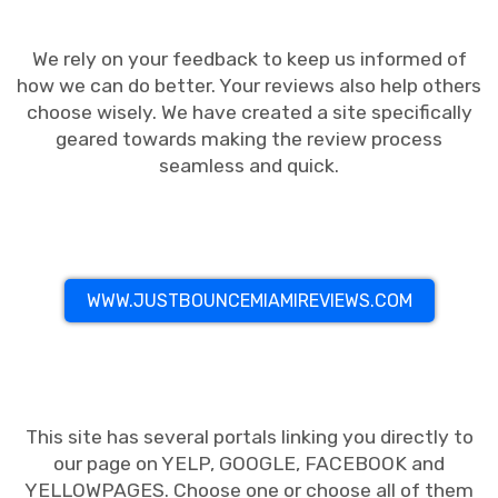
We rely on your feedback to keep us informed of
how we can do better. Your reviews also help others
choose wisely. We have created a site specifically
geared towards making the review process
seamless and quick.
WWW.JUSTBOUNCEMIAMIREVIEWS.COM
This site has several portals linking you directly to
our page on YELP, GOOGLE, FACEBOOK and
YELLOWPAGES. Choose one or choose all of them