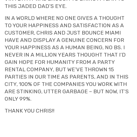
THIS JADED DAD’S EYE.
IN A WORLD WHERE NO ONE GIVES A THOUGHT
TO YOUR HAPPINESS AND SATISFACTION AS A
CUSTOMER, CHRIS AND JUST BOUNCE MIAMI
HAVE AND DISPLAY A GENUINE CONCERN FOR
YOUR HAPPINESS AS A HUMAN BEING, NO BS. I
NEVER IN A MILLION YEARS THOUGHT THAT I’D
GAIN HOPE FOR HUMANITY FROM A PARTY
RENTAL COMPANY, BUT WE’VE THROWN 15
PARTIES IN OUR TIME AS PARENTS, AND IN THIS
CITY, 100% OF THE COMPANIES YOU WORK WITH
ARE STINKING, UTTER GARBAGE – BUT NOW, IT’S
ONLY 99%.
THANK YOU CHRIS!!