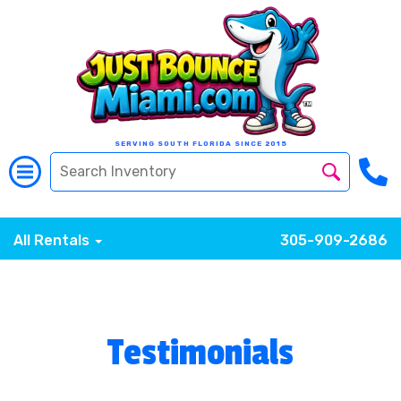
SERVING SOUTH FLORIDA SINCE 2015
All Rentals
305-909-2686
Testimonials