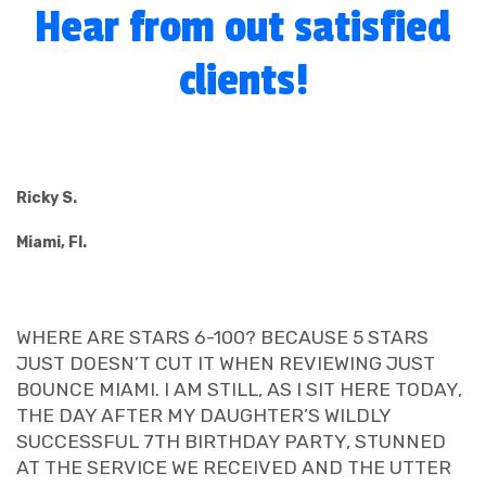
Hear from out satisfied
clients!
Ricky S.
Miami, Fl.
WHERE ARE STARS 6-100? BECAUSE 5 STARS
JUST DOESN’T CUT IT WHEN REVIEWING JUST
BOUNCE MIAMI. I AM STILL, AS I SIT HERE TODAY,
THE DAY AFTER MY DAUGHTER’S WILDLY
SUCCESSFUL 7TH BIRTHDAY PARTY, STUNNED
AT THE SERVICE WE RECEIVED AND THE UTTER