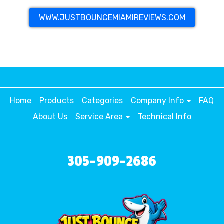
WWW.JUSTBOUNCEMIAMIREVIEWS.COM
Home
Products
Categories
Company Info
FAQ
About Us
Service Area
Technical Info
305-909-2686