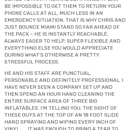
BE IMPOSSIBLE TO GET THEM TO RETURN YOUR
PHONE CALLS AT ALL, MUCH LESS IN AN
EMERGENCY SITUATION. THAT IS WHY CHRIS AND
JUST BOUNCE MIAMI STAND SO FAR AHEAD OF
THE PACK – HE IS INSTANTLY REACHABLE,
ALWAYS EAGER TO HELP, SUPER FLEXIBLE AND
EVERYTHING ELSE YOU WOULD APPRECIATE
DURING WHAT’S OTHERWISE A PRETTY
STRESSFUL PROCESS.
HE AND HIS STAFF ARE PUNCTUAL,
PERSONABLE AND DEFINITELY PROFESSIONAL. I
HAVE NEVER SEEN A COMPANY SET UP AND
THEN SPEND AN HOUR HAND CLEANING THE
ENTIRE SURFACE AREA OF THREE BIG
INFLATABLES. I’M TELLING YOU, THE SIGHT OF
THESE GUYS AT THE TOP OF AN 18 FOOT SLIDE
HAND SPRAYING AND WIPING EVERY INCH OF
VINYL . . . IT WAS ENOUGH TO BRING A TEAR TO