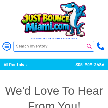
SERVING SOUTH FLORIDA SINCE 2015
All Rentals
305-909-2686
We'd Love To Hear
From You!