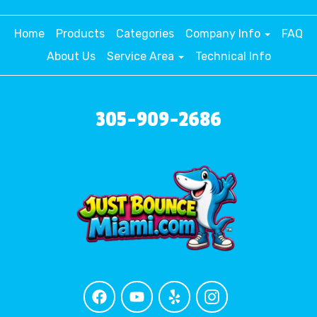
Home
Products
Categories
Company Info
FAQ
About Us
Service Area
Technical Info
305-909-2686