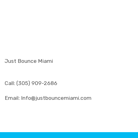
Just Bounce Miami
Call: (305) 909-2686
Email: Info@justbouncemiami.com