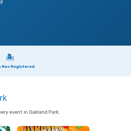
l!
🏝
& Rec Registered
rk
ery event in Oakland Park.