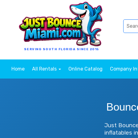
SERVING SOUTH FLORIDA SINCE 2015
Home
All Rentals
Online Catalog
Company I
Bounc
Just Bounce 
inflatables 