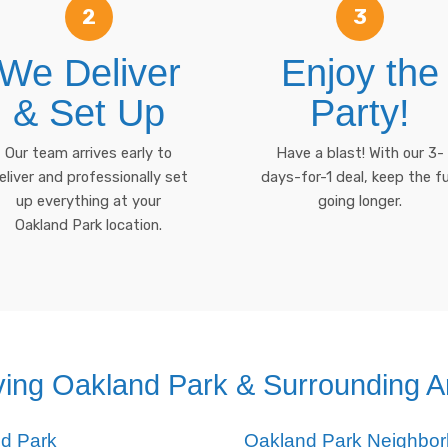
2
3
We Deliver
Enjoy the
& Set Up
Party!
Our team arrives early to
Have a blast! With our 3-
eliver and professionally set
days-for-1 deal, keep the f
up everything at your
going longer.
Oakland Park location.
ving Oakland Park & Surrounding A
nd Park
Oakland Park Neighbo