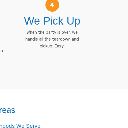
4
We Pick Up
When the party is over, we
handle all the teardown and
pickup. Easy!
un
reas
rhoods We Serve