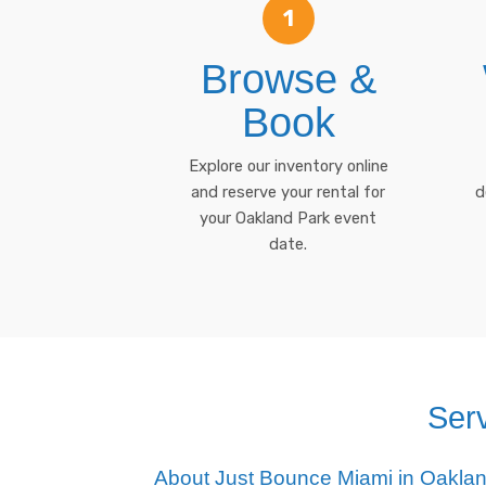
1
Browse &
Book
Explore our inventory online
and reserve your rental for
d
your Oakland Park event
date.
Ser
About Just Bounce Miami in Oakla