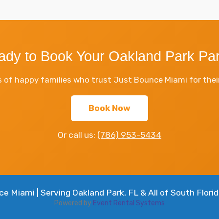
ady to Book Your Oakland Park Par
 of happy families who trust Just Bounce Miami for their
Book Now
Or call us:
(786) 953-5434
 Miami | Serving Oakland Park, FL & All of South Florid
Powered by
Event Rental Systems