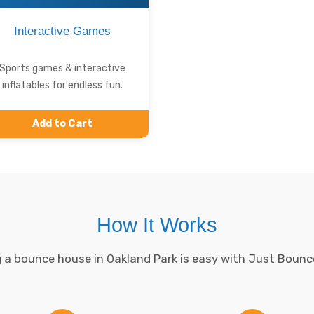
Interactive Games
Sports games & interactive
inflatables for endless fun.
Add to Cart
How It Works
 a bounce house in Oakland Park is easy with Just Bounc