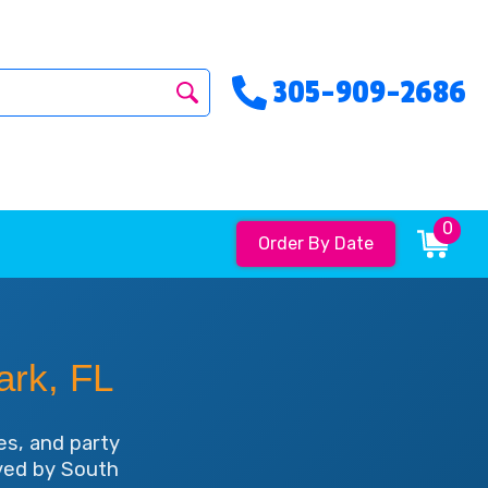
305-909-2686
0
Order By Date
ark, FL
es, and party
oved by South