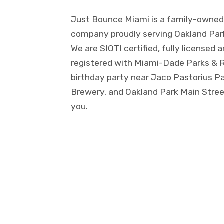
Just Bounce Miami is a family-owned 
company proudly serving Oakland Park 
We are SIOTI certified, fully licensed 
registered with Miami-Dade Parks & R
birthday party near Jaco Pastorius P
Brewery, and Oakland Park Main Street
you.