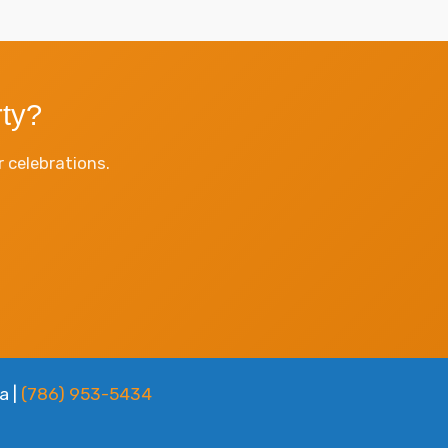
ty?
 celebrations.
a |
(786) 953-5434