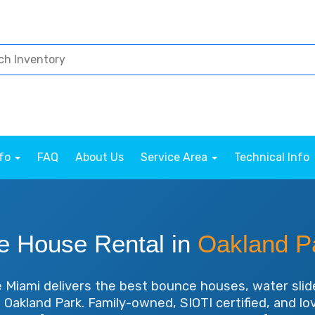
nfo
FAQ
About Us
Service Area
Technical Info
e House Rental in
Oakland P
Miami delivers the best bounce houses, water slid
in Oakland Park. Family-owned, SIOTI certified, and l