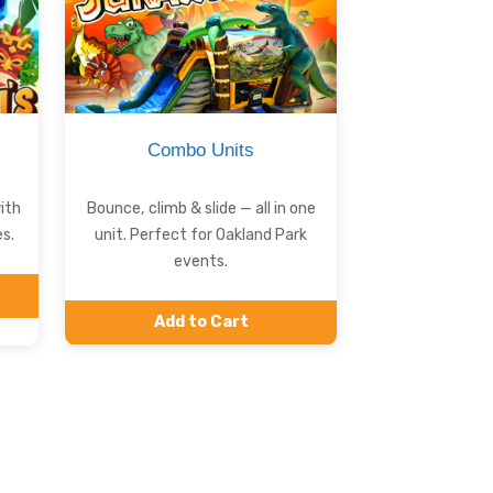
Combo Units
ith
Bounce, climb & slide — all in one
s.
unit. Perfect for Oakland Park
events.
Add to Cart