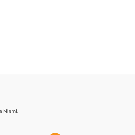
e Miami.