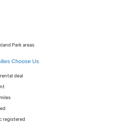
kland Park areas
ilies Choose Us
rental deal
ent
 miles
ted
 registered