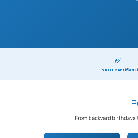
F
✅
SIOTI Certified
L
P
From backyard birthdays t