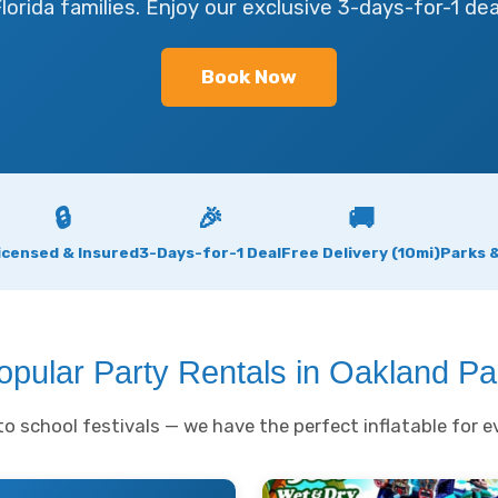
lorida families. Enjoy our exclusive 3-days-for-1 dea
Book Now
🔒
🎉
🚚
icensed & Insured
3-Days-for-1 Deal
Free Delivery (10mi)
Parks 
opular Party Rentals in Oakland Pa
o school festivals — we have the perfect inflatable for ev