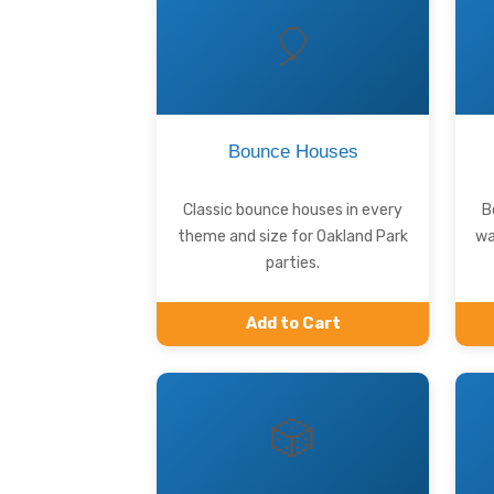
🎈
Bounce Houses
Classic bounce houses in every
B
theme and size for Oakland Park
wa
parties.
Add to Cart
🎲