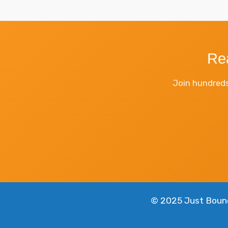
Re
Join hundreds
© 2025 Just Bounce