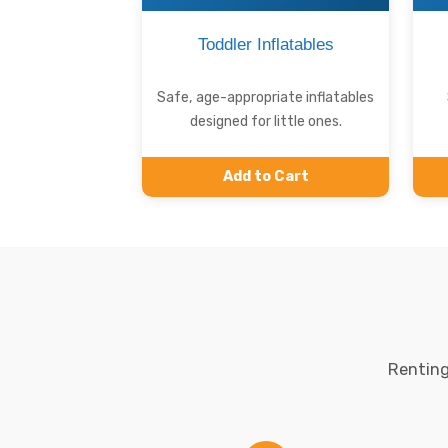
Toddler Inflatables
Safe, age-appropriate inflatables
designed for little ones.
Add to Cart
Renting