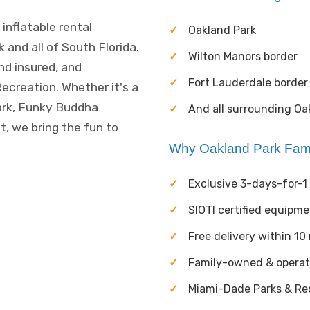
inflatable rental
Oakland Park
and all of South Florida.
Wilton Manors border
and insured, and
Fort Lauderdale border
ecreation. Whether it's a
ark, Funky Buddha
And all surrounding Oa
, we bring the fun to
Why Oakland Park Fam
Exclusive 3-days-for-1 
SIOTI certified equipm
Free delivery within 10
Family-owned & opera
Miami-Dade Parks & Rec