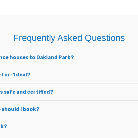
Frequently Asked Questions
unce houses to Oakland Park?
-for-1 deal?
s safe and certified?
 should I book?
rk?