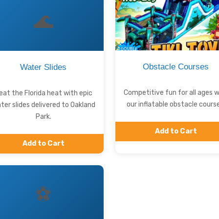
🌊
Obstacle Courses
Water Slides
Competitive fun for all ages w
eat the Florida heat with epic
our inflatable obstacle course
ter slides delivered to Oakland
Park.
Add to Cart
Add to Cart
⚽