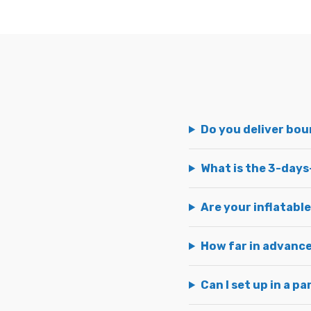
Do you deliver bo
What is the 3-days
Are your inflatable
How far in advance
Can I set up in a pa