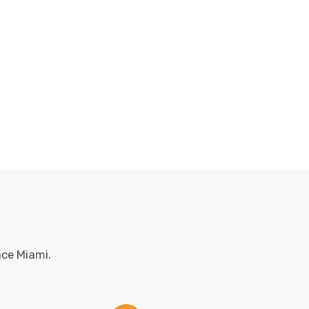
nce Miami.