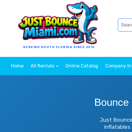
SERVING SOUTH FLORIDA SINCE 2015
Home
All Rentals
Online Catalog
Company I
Bounce 
Just Bounce 
inflatables