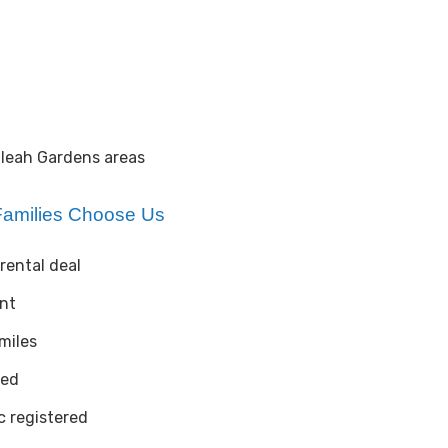
aleah Gardens areas
amilies Choose Us
rental deal
ent
 miles
ted
 registered