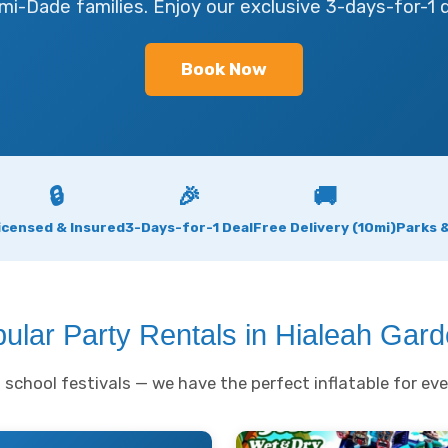
mi-Dade families. Enjoy our exclusive 3-days-for-1 d
Book Now
🔒
🎉
🚚
icensed & Insured
3-Days-for-1 Deal
Free Delivery (10mi)
Parks 
ular Party Rentals in Hialeah Gar
school festivals — we have the perfect inflatable for eve