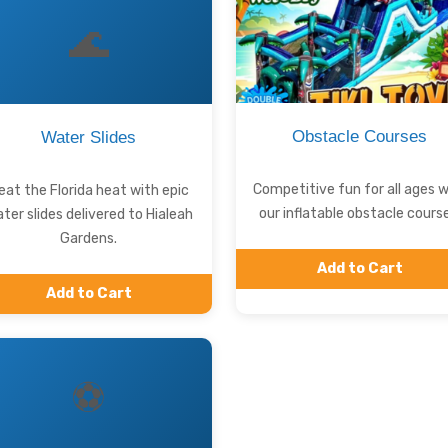
🌊
Obstacle Courses
Water Slides
Competitive fun for all ages w
eat the Florida heat with epic
our inflatable obstacle course
ter slides delivered to Hialeah
Gardens.
Add to Cart
Add to Cart
⚽