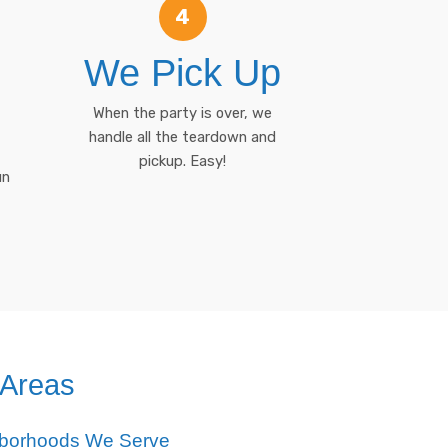
4
We Pick Up
When the party is over, we
handle all the teardown and
pickup. Easy!
un
 Areas
hborhoods We Serve