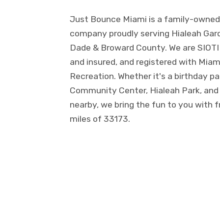
Just Bounce Miami is a family-owned 
company proudly serving Hialeah Gard
Dade & Broward County. We are SIOTI ce
and insured, and registered with Mia
Recreation. Whether it's a birthday p
Community Center, Hialeah Park, and
nearby, we bring the fun to you with f
miles of 33173.