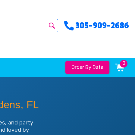
305-909-2686
0
Order By Date
dens, FL
es, and party
and loved by