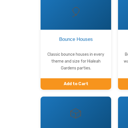
🎈
Bounce Houses
Classic bounce houses in every
B
theme and size for Hialeah
wa
Gardens parties.
Add to Cart
🎲