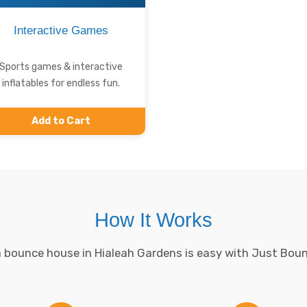
Interactive Games
Sports games & interactive
inflatables for endless fun.
Add to Cart
How It Works
 bounce house in Hialeah Gardens is easy with Just Bou