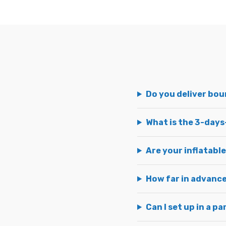
Do you deliver bo
What is the 3-days
Are your inflatable
How far in advance
Can I set up in a p