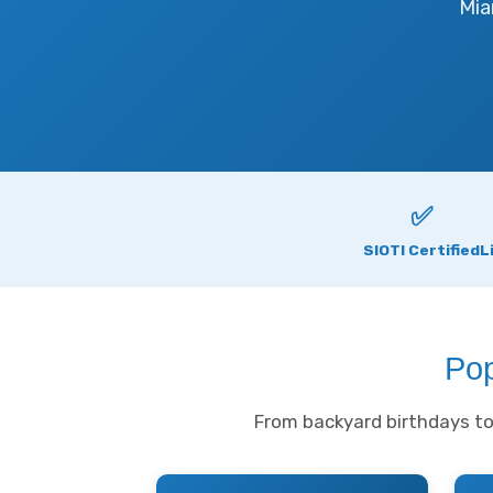
Mia
✅
SIOTI Certified
L
Pop
From backyard birthdays to 