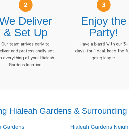
2
3
We Deliver
Enjoy the
& Set Up
Party!
Our team arrives early to
Have a blast! With our 3-
eliver and professionally set
days-for-1 deal, keep the f
p everything at your Hialeah
going longer.
Gardens location.
ng Hialeah Gardens & Surrounding
ah Gardens
Hialeah Gardens Neig