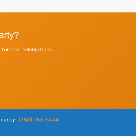
arty?
or their celebrations.
County |
(786) 953-5434