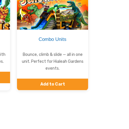
Combo Units
ith
Bounce, climb & slide — all in one
s.
unit. Perfect for Hialeah Gardens
events.
Add to Cart