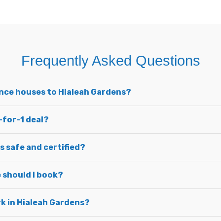
Frequently Asked Questions
unce houses to Hialeah Gardens?
-for-1 deal?
s safe and certified?
 should I book?
ark in Hialeah Gardens?