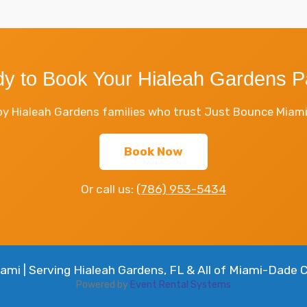
y to Book Your Hialeah Gardens P
y Hialeah Gardens families who trust Just Bounce Miami f
Book Now
Or call us:
(786) 953-5434
mi | Serving Hialeah Gardens, FL & All of Miami-Dade 
Powered by
Event Rental Systems