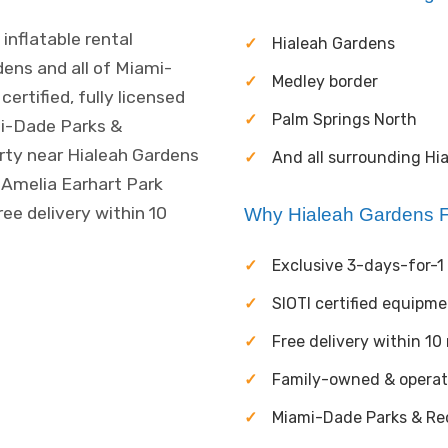
inflatable rental
Hialeah Gardens
ens and all of Miami-
Medley border
rtified, fully licensed
Palm Springs North
mi-Dade Parks &
arty near Hialeah Gardens
And all surrounding Hi
 Amelia Earhart Park
ree delivery within 10
Why Hialeah Gardens F
Exclusive 3-days-for-1 
SIOTI certified equipm
Free delivery within 10
Family-owned & opera
Miami-Dade Parks & Rec