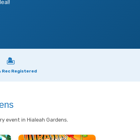
eal!
🏝
& Rec Registered
dens
ry event in Hialeah Gardens.