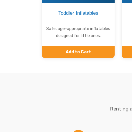
Toddler Inflatables
Safe, age-appropriate inflatables
designed for little ones.
Add to Cart
Renting a