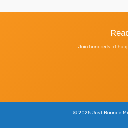
Read
Join hundreds of happ
© 2025 Just Bounce Mia