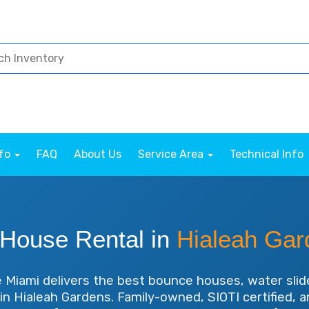
nfo
FAQ
About Us
Service Area
Technical Info
House Rental in
Hialeah Gar
Miami delivers the best bounce houses, water slid
 in Hialeah Gardens. Family-owned, SIOTI certified, 