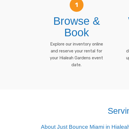
1
Browse &
Book
Explore our inventory online
and reserve your rental for
d
your Hialeah Gardens event
u
date.
Servi
About Just Bounce Miami in Hiale