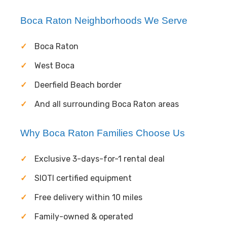
Boca Raton Neighborhoods We Serve
Boca Raton
West Boca
Deerfield Beach border
And all surrounding Boca Raton areas
Why Boca Raton Families Choose Us
Exclusive 3-days-for-1 rental deal
SIOTI certified equipment
Free delivery within 10 miles
Family-owned & operated