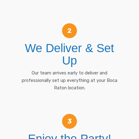
2
We Deliver & Set
Up
Our team arrives early to deliver and
professionally set up everything at your Boca
Raton location.
3
Enjoy the Party!