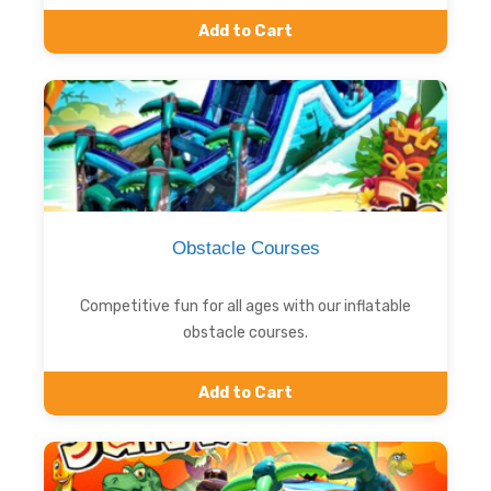
Add to Cart
Obstacle Courses
Competitive fun for all ages with our inflatable
obstacle courses.
Add to Cart