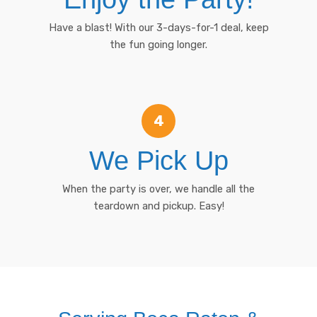
Have a blast! With our 3-days-for-1 deal, keep
the fun going longer.
4
We Pick Up
When the party is over, we handle all the
teardown and pickup. Easy!