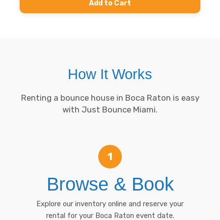
Add to Cart
How It Works
Renting a bounce house in Boca Raton is easy
with Just Bounce Miami.
1
Browse & Book
Explore our inventory online and reserve your
rental for your Boca Raton event date.