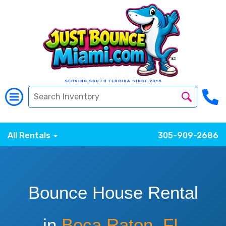
SERVING SOUTH FLORIDA SINCE 2015
All Rentals
305-909-2686
Bounce House Rental
in
Boca Raton, FL