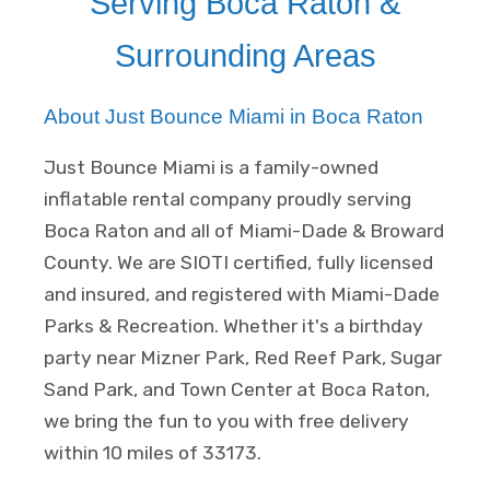
Serving Boca Raton &
Surrounding Areas
About Just Bounce Miami in Boca Raton
Just Bounce Miami is a family-owned
inflatable rental company proudly serving
Boca Raton and all of Miami-Dade & Broward
County. We are SIOTI certified, fully licensed
and insured, and registered with Miami-Dade
Parks & Recreation. Whether it's a birthday
party near Mizner Park, Red Reef Park, Sugar
Sand Park, and Town Center at Boca Raton,
we bring the fun to you with free delivery
within 10 miles of 33173.