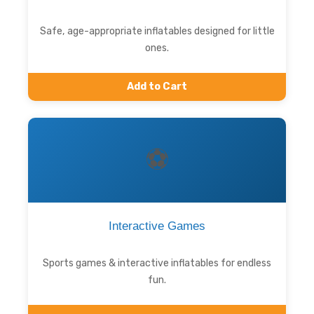
Safe, age-appropriate inflatables designed for little
ones.
Add to Cart
⚽
Interactive Games
Sports games & interactive inflatables for endless
fun.