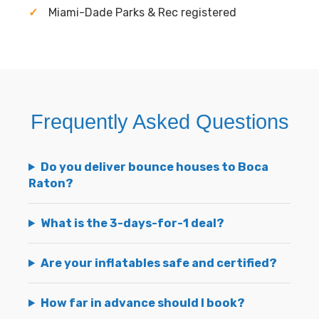
Miami-Dade Parks & Rec registered
Frequently Asked Questions
Do you deliver bounce houses to Boca
Raton?
What is the 3-days-for-1 deal?
Are your inflatables safe and certified?
How far in advance should I book?