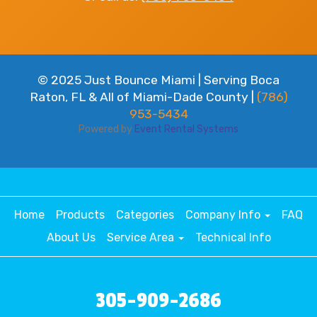
© 2025 Just Bounce Miami | Serving Boca
Raton, FL & All of Miami-Dade County |
(786)
953-5434
Powered by
Event Rental Systems
Home
Products
Categories
Company Info
FAQ
About Us
Service Area
Technical Info
305-909-2686