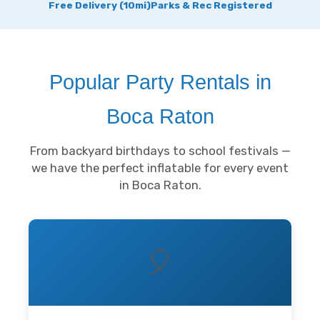
Free Delivery (10mi)
Parks & Rec Registered
Popular Party Rentals in
Boca Raton
From backyard birthdays to school festivals —
we have the perfect inflatable for every event
in Boca Raton.
🎈