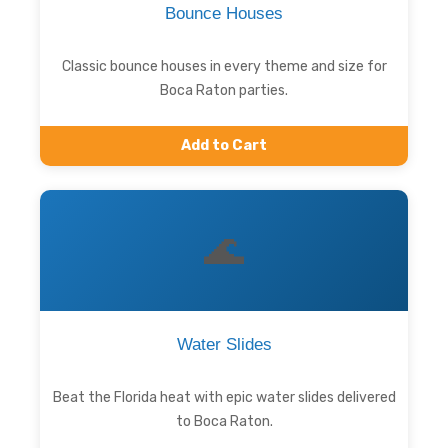
Bounce Houses
Classic bounce houses in every theme and size for
Boca Raton parties.
Add to Cart
🌊
Water Slides
Beat the Florida heat with epic water slides delivered
to Boca Raton.