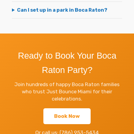
Can I set up in a park in Boca Raton?
Ready to Book Your Boca
Raton Party?
Join hundreds of happy Boca Raton families
who trust Just Bounce Miami for their
celebrations.
Book Now
Or call us:
(786) 953-5434