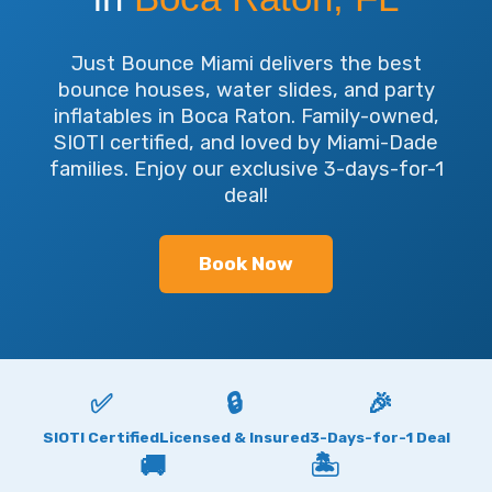
Just Bounce Miami delivers the best
bounce houses, water slides, and party
inflatables in Boca Raton. Family-owned,
SIOTI certified, and loved by Miami-Dade
families. Enjoy our exclusive 3-days-for-1
deal!
Book Now
✅
🔒
🎉
SIOTI Certified
Licensed & Insured
3-Days-for-1 Deal
🚚
🏝