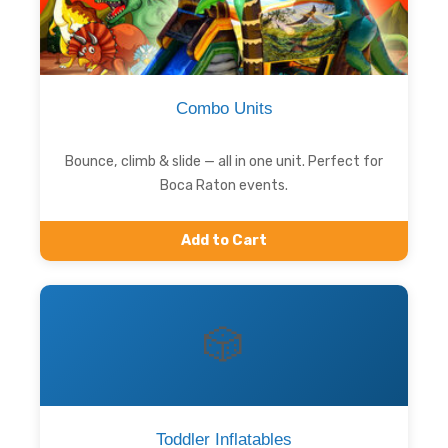
Combo Units
Bounce, climb & slide — all in one unit. Perfect for
Boca Raton events.
Add to Cart
🎲
Toddler Inflatables