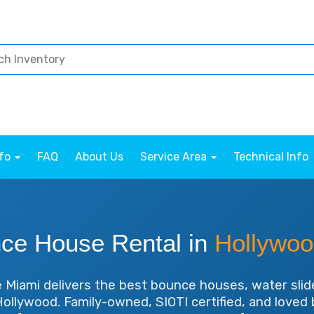
nfo
FAQ
About Us
Service Area
Technical Info
ce House Rental in
Hollywoo
Miami delivers the best bounce houses, water slid
 Hollywood. Family-owned, SIOTI certified, and love