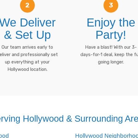
2
3
We Deliver
Enjoy the
& Set Up
Party!
Our team arrives early to
Have a blast! With our 3-
eliver and professionally set
days-for-1 deal, keep the f
up everything at your
going longer.
Hollywood location.
rving Hollywood & Surrounding Ar
wood
Hollywood Neighborho