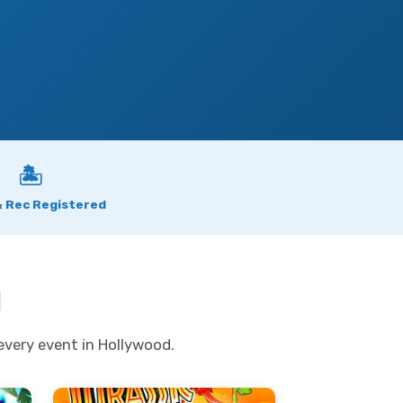
🏝
& Rec Registered
d
every event in Hollywood.