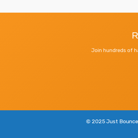
R
Join hundreds of h
© 2025 Just Bounce 