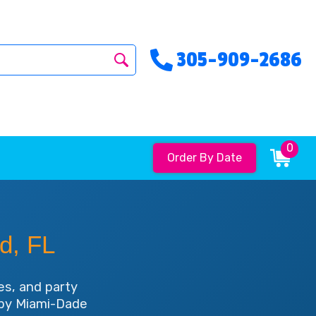
305-909-2686
0
Order By Date
d, FL
es, and party
d by Miami-Dade