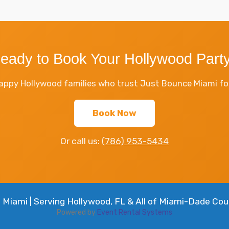
eady to Book Your Hollywood Part
appy Hollywood families who trust Just Bounce Miami for 
Book Now
Or call us:
(786) 953-5434
Miami | Serving Hollywood, FL & All of Miami-Dade Cou
Powered by
Event Rental Systems