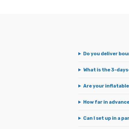
Do you deliver bo
What is the 3-days
Are your inflatable
How far in advance
Can I set up in a p