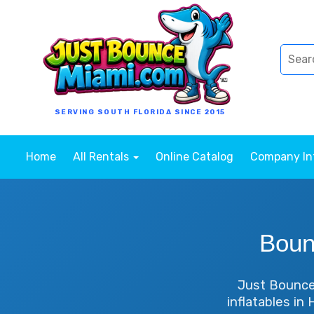
SERVING SOUTH FLORIDA SINCE 2015
Home
All Rentals
Online Catalog
Company I
Boun
Just Bounce 
inflatables in