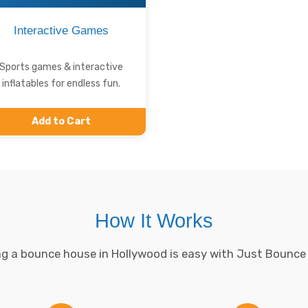
Interactive Games
Sports games & interactive
inflatables for endless fun.
Add to Cart
How It Works
g a bounce house in Hollywood is easy with Just Bounce