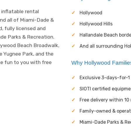
inflatable rental
Hollywood
nd all of Miami-Dade &
Hollywood Hills
, fully licensed and
Hallandale Beach borde
ade Parks & Recreation.
ollywood Beach Broadwalk,
And all surrounding Ho
e Yugnee Park, and the
e fun to you with free
Why Hollywood Famili
Exclusive 3-days-for-1 
SIOTI certified equipm
Free delivery within 10
Family-owned & opera
Miami-Dade Parks & Rec