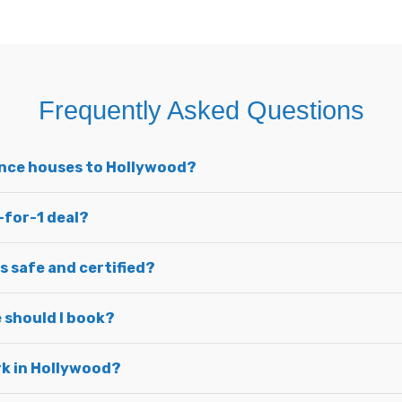
Frequently Asked Questions
unce houses to Hollywood?
-for-1 deal?
s safe and certified?
 should I book?
ark in Hollywood?