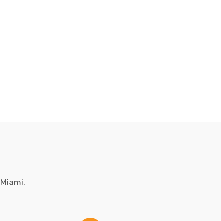
 Miami.