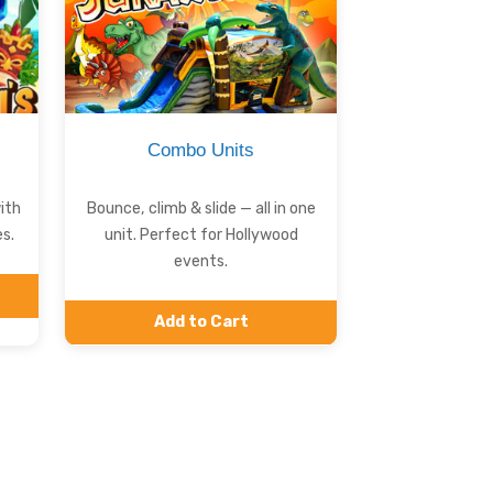
Combo Units
ith
Bounce, climb & slide — all in one
s.
unit. Perfect for Hollywood
events.
Add to Cart