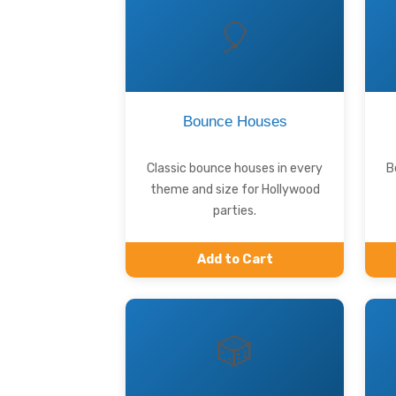
🎈
Bounce Houses
Classic bounce houses in every
B
theme and size for Hollywood
parties.
Add to Cart
🎲