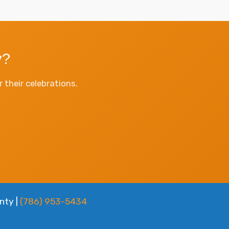
y?
their celebrations.
nty |
(786) 953-5434