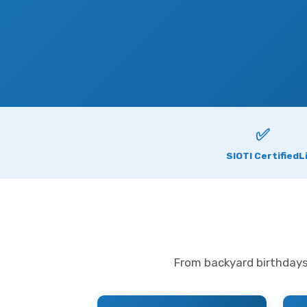
✅
SIOTI Certified
L
From backyard birthdays 