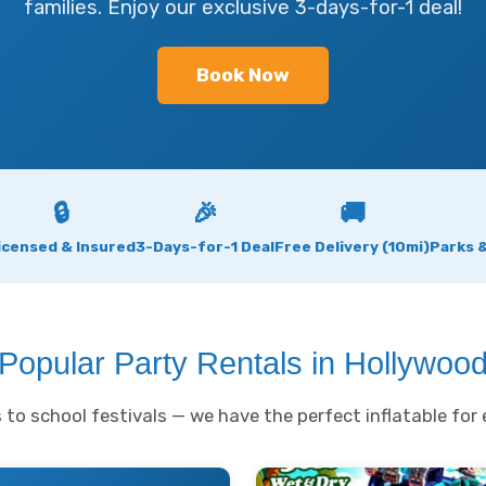
families. Enjoy our exclusive 3-days-for-1 deal!
Book Now
🔒
🎉
🚚
icensed & Insured
3-Days-for-1 Deal
Free Delivery (10mi)
Parks 
Popular Party Rentals in Hollywoo
to school festivals — we have the perfect inflatable for 