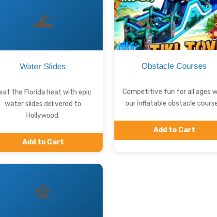
🌊
Obstacle Courses
Water Slides
Competitive fun for all ages w
eat the Florida heat with epic
our inflatable obstacle course
water slides delivered to
Hollywood.
Add to Cart
Add to Cart
⚽