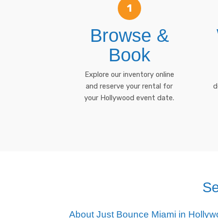
1
Browse &
Book
Explore our inventory online
and reserve your rental for
d
your Hollywood event date.
Se
About Just Bounce Miami in Holly