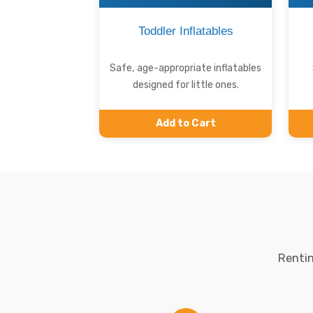
Toddler Inflatables
Safe, age-appropriate inflatables
designed for little ones.
Add to Cart
Rentin