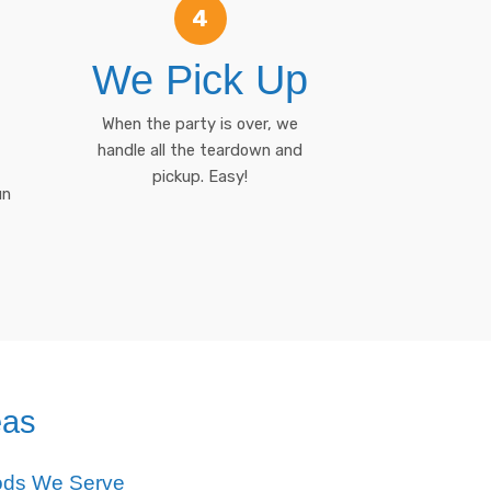
4
We Pick Up
When the party is over, we
handle all the teardown and
pickup. Easy!
un
eas
ods We Serve