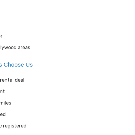
r
llywood areas
es Choose Us
rental deal
ent
 miles
ted
 registered