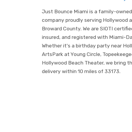
Just Bounce Miami is a family-owned 
company proudly serving Hollywood a
Broward County. We are SIOTI certified
insured, and registered with Miami-D
Whether it's a birthday party near H
ArtsPark at Young Circle, Topeekeege
Hollywood Beach Theater, we bring th
delivery within 10 miles of 33173.