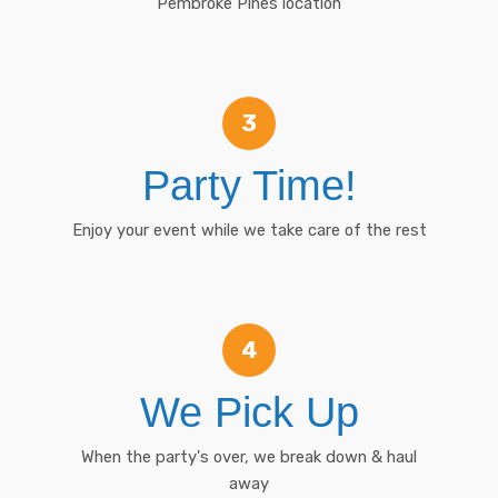
Pembroke Pines location
3
Party Time!
Enjoy your event while we take care of the rest
4
We Pick Up
When the party's over, we break down & haul
away