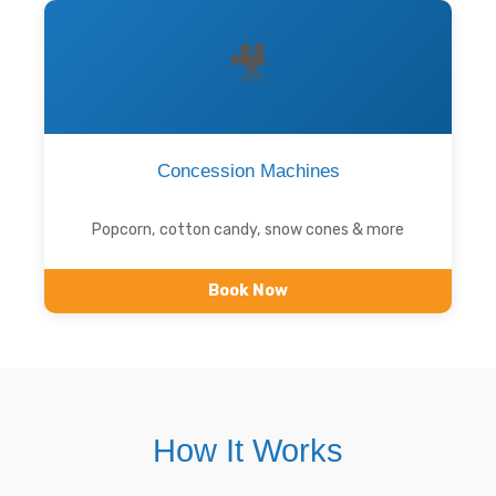
🎥
Concession Machines
Popcorn, cotton candy, snow cones & more
Book Now
How It Works