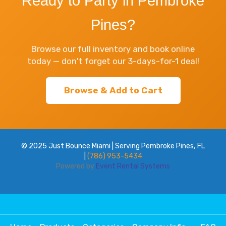
Ready to Party in Pembroke
Pines?
Browse our full inventory and book online
today — don't forget our 3-days-for-1 deal!
Browse & Add to Cart
© 2025 Just Bounce Miami | Serving Pembroke Pines, FL
|
(786) 953-5434
Powered by
Event Rental Systems