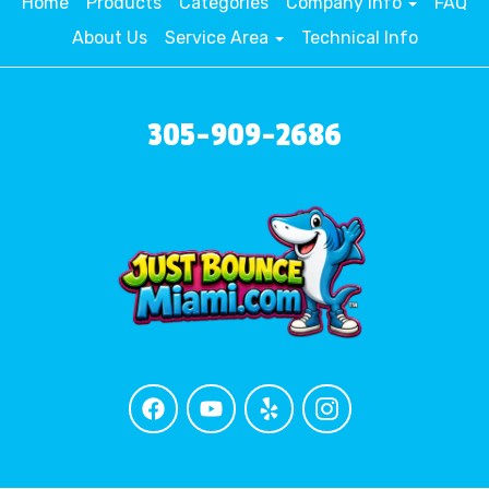
Home
Products
Categories
Company Info
FAQ
About Us
Service Area
Technical Info
305-909-2686