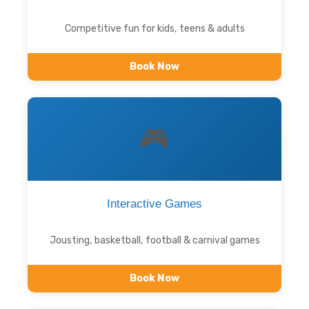
Competitive fun for kids, teens & adults
Book Now
🎮
Interactive Games
Jousting, basketball, football & carnival games
Book Now