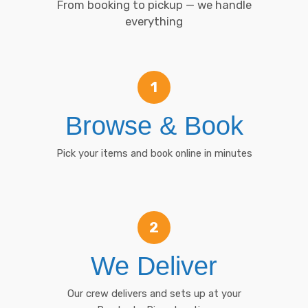
From booking to pickup — we handle
everything
1
Browse & Book
Pick your items and book online in minutes
2
We Deliver
Our crew delivers and sets up at your