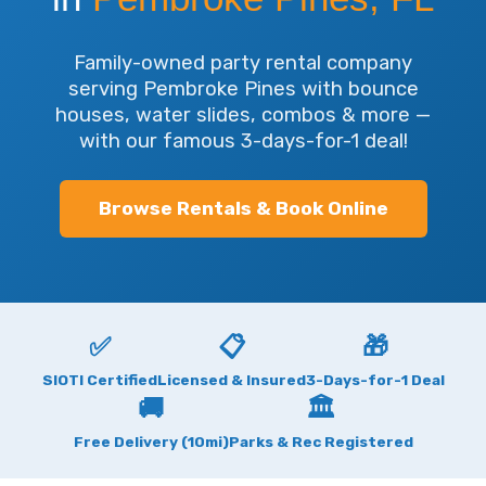
Family-owned party rental company
serving Pembroke Pines with bounce
houses, water slides, combos & more —
with our famous 3-days-for-1 deal!
Browse Rentals & Book Online
✅
📋
🎁
SIOTI Certified
Licensed & Insured
3-Days-for-1 Deal
🚚
🏛
Free Delivery (10mi)
Parks & Rec Registered