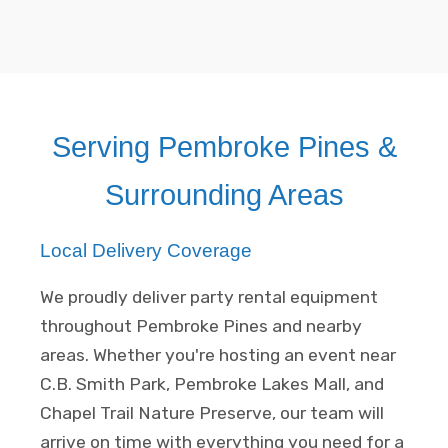
Serving Pembroke Pines &
Surrounding Areas
Local Delivery Coverage
We proudly deliver party rental equipment
throughout Pembroke Pines and nearby
areas. Whether you're hosting an event near
C.B. Smith Park, Pembroke Lakes Mall, and
Chapel Trail Nature Preserve, our team will
arrive on time with everything you need for a