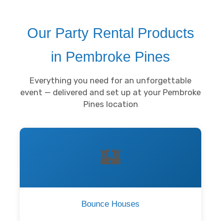
Our Party Rental Products
in Pembroke Pines
Everything you need for an unforgettable
event — delivered and set up at your Pembroke
Pines location
🏰
Bounce Houses