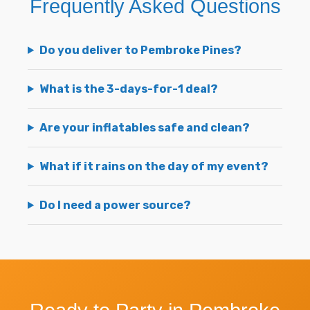
Frequently Asked Questions
Do you deliver to Pembroke Pines?
What is the 3-days-for-1 deal?
Are your inflatables safe and clean?
What if it rains on the day of my event?
Do I need a power source?