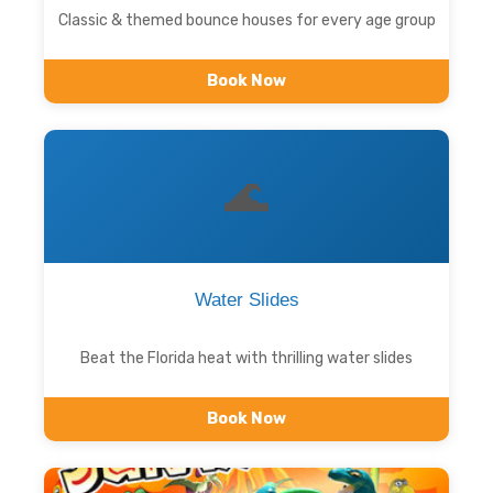
Classic & themed bounce houses for every age group
Book Now
🌊
Water Slides
Beat the Florida heat with thrilling water slides
Book Now