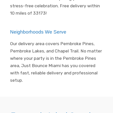
stress-free celebration. Free delivery within
10 miles of 33173!
Neighborhoods We Serve
Our delivery area covers Pembroke Pines,
Pembroke Lakes, and Chapel Trail. No matter
where your party is in the Pembroke Pines
area, Just Bounce Miami has you covered
with fast, reliable delivery and professional
setup.