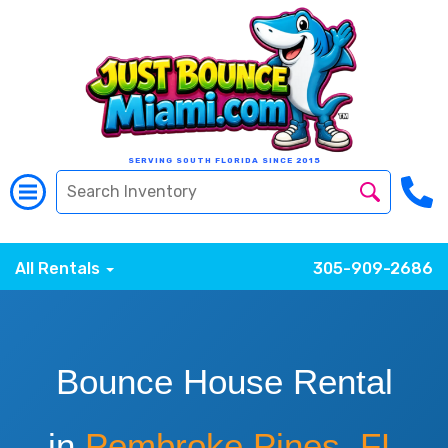
SERVING SOUTH FLORIDA SINCE 2015
All Rentals
305-909-2686
Bounce House Rental
in
Pembroke Pines, FL