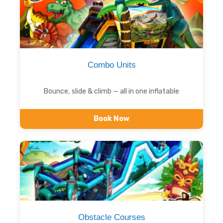
Combo Units
Bounce, slide & climb — all in one inflatable
Book Now
Obstacle Courses