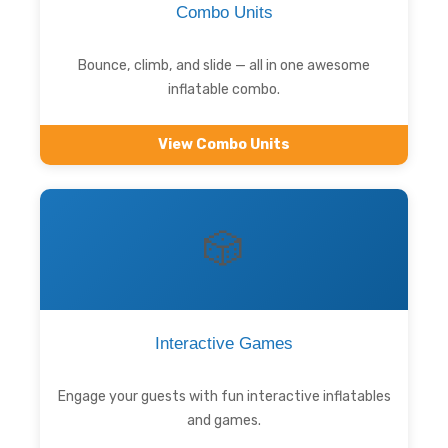
Combo Units
Bounce, climb, and slide — all in one awesome
inflatable combo.
View Combo Units
🎲
Interactive Games
Engage your guests with fun interactive inflatables
and games.