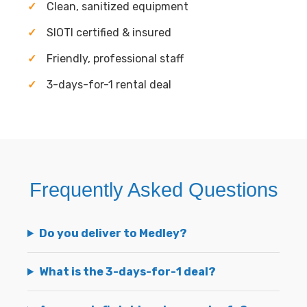
Clean, sanitized equipment
SIOTI certified & insured
Friendly, professional staff
3-days-for-1 rental deal
Frequently Asked Questions
Do you deliver to Medley?
What is the 3-days-for-1 deal?