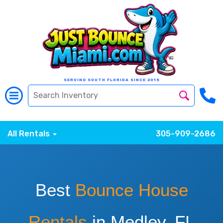
SERVING SOUTH FLORIDA SINCE 2015
All Rentals
305-909-2686
Best
Bounce House
Rentals
in Medley, FL