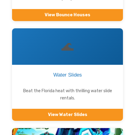
View Bounce Houses
🌊
Water Slides
Beat the Florida heat with thrilling water slide
rentals.
View Water Slides