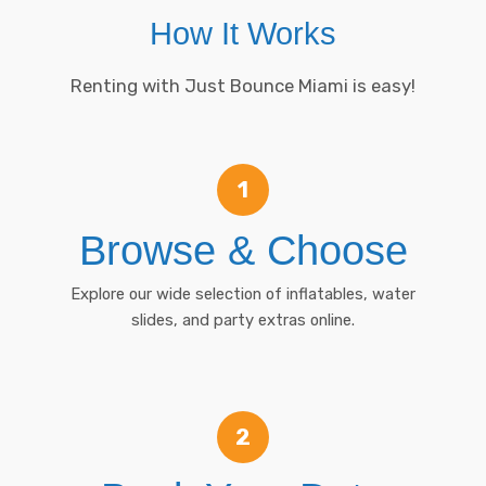
How It Works
Renting with Just Bounce Miami is easy!
1
Browse & Choose
Explore our wide selection of inflatables, water
slides, and party extras online.
2