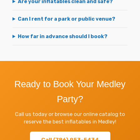
Are your inflatables clean and safe?
Can I rent for a park or public venue?
How far in advance should I book?
Ready to Book Your Medley
Party?
Call us today or browse our online catalog to
reserve the best inflatables in Medley!
Call (786) 953-5434