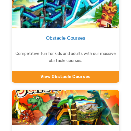
Obstacle Courses
Competitive fun for kids and adults with our massive
obstacle courses.
View Obstacle Courses