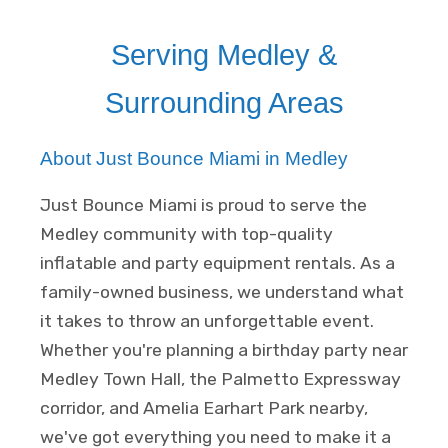
Serving Medley &
Surrounding Areas
About Just Bounce Miami in Medley
Just Bounce Miami is proud to serve the
Medley community with top-quality
inflatable and party equipment rentals. As a
family-owned business, we understand what
it takes to throw an unforgettable event.
Whether you're planning a birthday party near
Medley Town Hall, the Palmetto Expressway
corridor, and Amelia Earhart Park nearby,
we've got everything you need to make it a