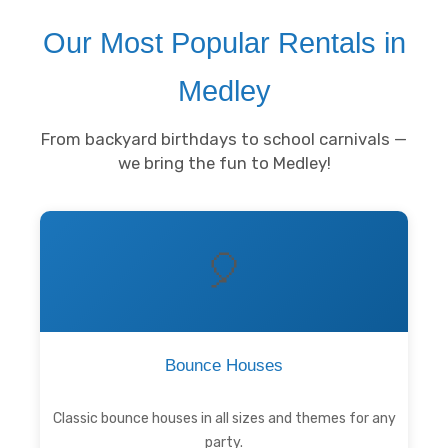
Our Most Popular Rentals in
Medley
From backyard birthdays to school carnivals —
we bring the fun to Medley!
🎈
Bounce Houses
Classic bounce houses in all sizes and themes for any
party.