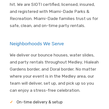
hit. We are SIOTI certified, licensed, insured,
and registered with Miami-Dade Parks &
Recreation. Miami-Dade families trust us for
safe, clean, and on-time party rentals.
Neighborhoods We Serve
We deliver our bounce houses, water slides,
and party rentals throughout Medley, Hialeah
Gardens border, and Doral border. No matter
where your event is in the Medley area, our
team will deliver, set up, and pick up so you
can enjoy a stress-free celebration.
On-time delivery & setup