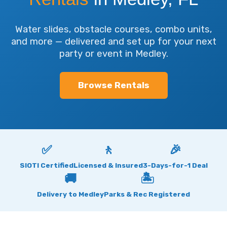
Water slides, obstacle courses, combo units,
and more — delivered and set up for your next
party or event in Medley.
Browse Rentals
✅
🚶
🎉
SIOTI Certified
Licensed & Insured
3-Days-for-1 Deal
🚚
🏝
Delivery to Medley
Parks & Rec Registered