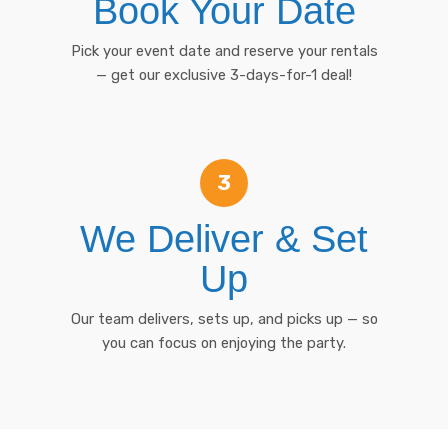
Book Your Date
Pick your event date and reserve your rentals
— get our exclusive 3-days-for-1 deal!
3
We Deliver & Set
Up
Our team delivers, sets up, and picks up — so
you can focus on enjoying the party.