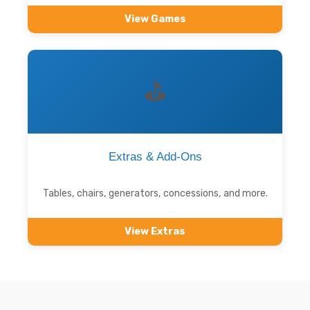
View Games
⛳
Extras & Add-Ons
Tables, chairs, generators, concessions, and more.
View Extras