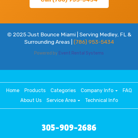
© 2025 Just Bounce Miami | Serving Medley, FL &
Surrounding Areas |
(786) 953-5434
Powered by
Event Rental Systems
Home
Products
Categories
Company Info
FAQ
About Us
Service Area
Technical Info
305-909-2686