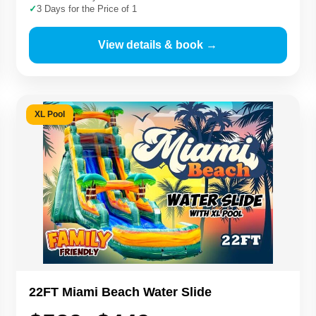
✓
3 Days for the Price of 1
View details & book →
XL Pool
22FT Miami Beach Water Slide