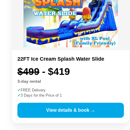
22FT Ice Cream Splash Water Slide
$499
- $419
3-day rental
✓
FREE Delivery
✓
3 Days for the Price of 1
View details & book →