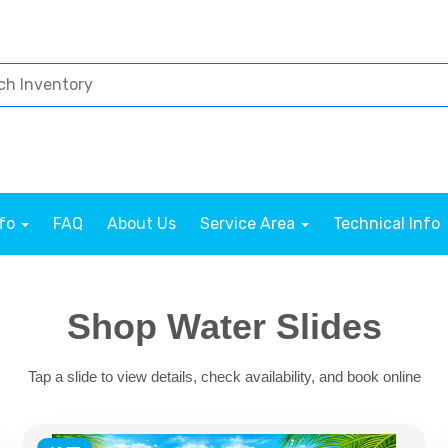
nfo
FAQ
About Us
Service Area
Technical Info
Shop Water Slides
Tap a slide to view details, check availability, and book online