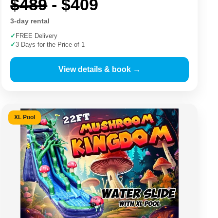
$489
- $409
3-day rental
✓
FREE Delivery
✓
3 Days for the Price of 1
View details & book →
XL Pool