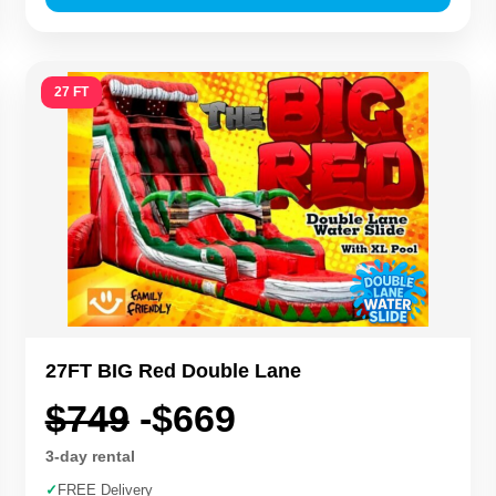
27 FT
27FT BIG Red Double Lane
$749
-$669
3-day rental
✓
FREE Delivery