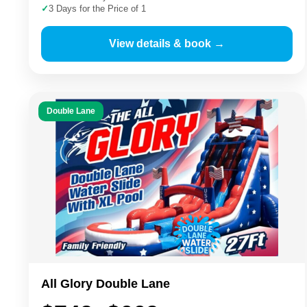
✓
3 Days for the Price of 1
View details & book →
Double Lane
All Glory Double Lane