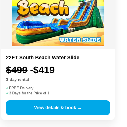
22FT South Beach Water Slide
$499
-$419
3-day rental
✓
FREE Delivery
✓
3 Days for the Price of 1
View details & book →