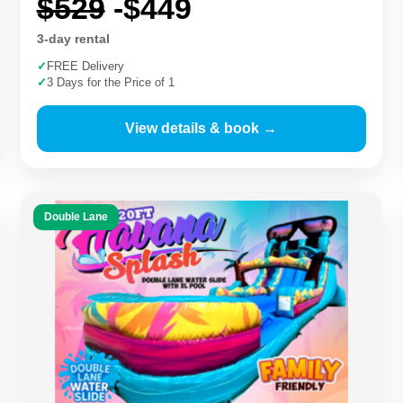
$529
-$449
3-day rental
✓
FREE Delivery
✓
3 Days for the Price of 1
View details & book →
Double Lane