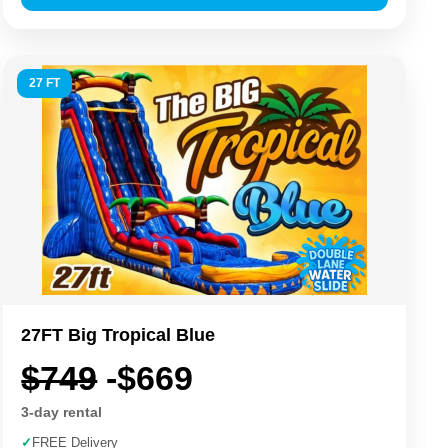
27 FT
27FT Big Tropical Blue
$749
-$669
3-day rental
✓
FREE Delivery