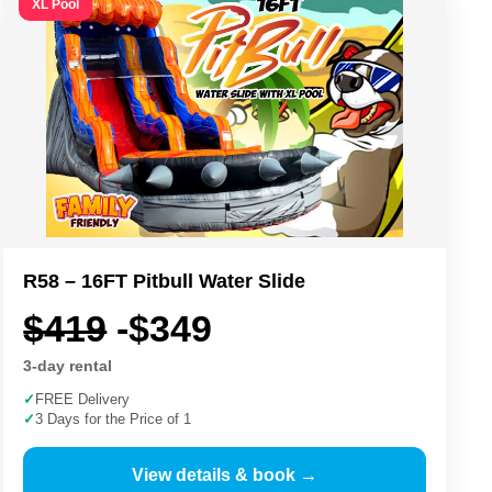
XL Pool
R58 – 16FT Pitbull Water Slide
$419
-$349
3-day rental
✓
FREE Delivery
✓
3 Days for the Price of 1
View details & book →