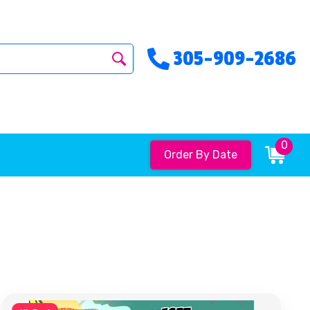
305-909-2686
0
Order By Date