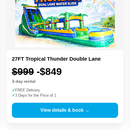
27FT Tropical Thunder Double Lane
$999
-$849
3-day rental
✓
FREE Delivery
✓
3 Days for the Price of 1
View details & book →