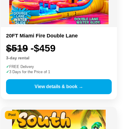
20FT Miami Fire Double Lane
$519
-$459
3-day rental
✓
FREE Delivery
✓
3 Days for the Price of 1
View details & book →
Pool