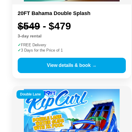
20FT Bahama Double Splash
$549
- $479
3-day rental
✓
FREE Delivery
✓
3 Days for the Price of 1
View details & book →
Double Lane