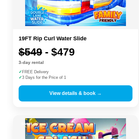
19FT Rip Curl Water Slide
$549
- $479
3-day rental
✓
FREE Delivery
✓
3 Days for the Price of 1
View details & book →
Sweet