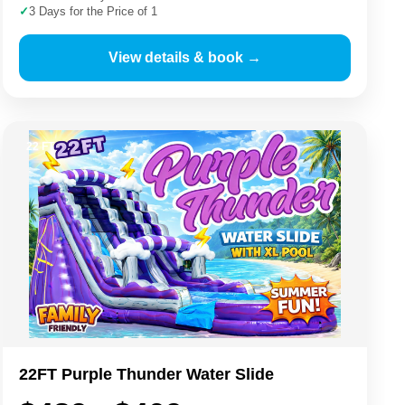
✓
3 Days for the Price of 1
View details & book →
22 FT
22FT Purple Thunder Water Slide