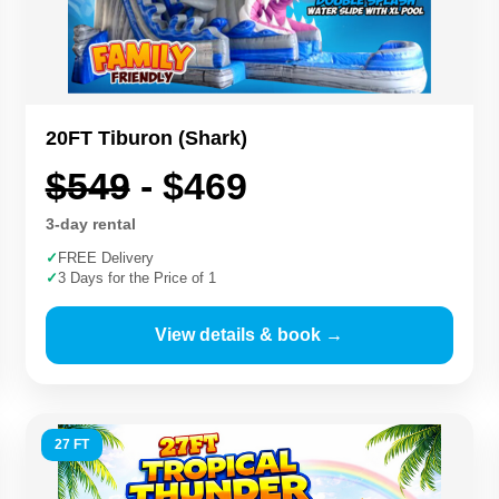
20FT Tiburon (Shark)
$549
- $469
3-day rental
✓
FREE Delivery
✓
3 Days for the Price of 1
View details & book →
27 FT