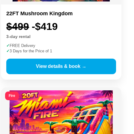
22FT Mushroom Kingdom
$499
-$419
3-day rental
✓
FREE Delivery
✓
3 Days for the Price of 1
View details & book →
Fire