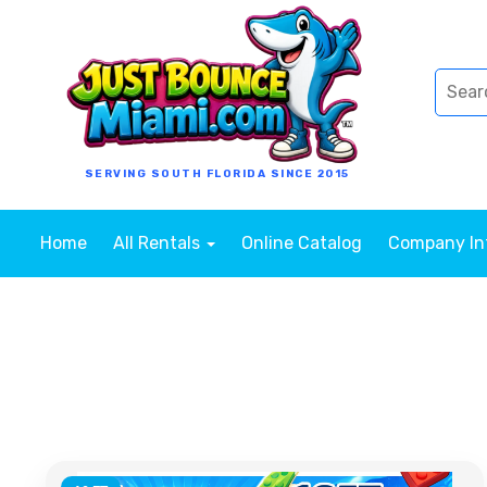
SERVING SOUTH FLORIDA SINCE 2015
Home
All Rentals
Online Catalog
Company I