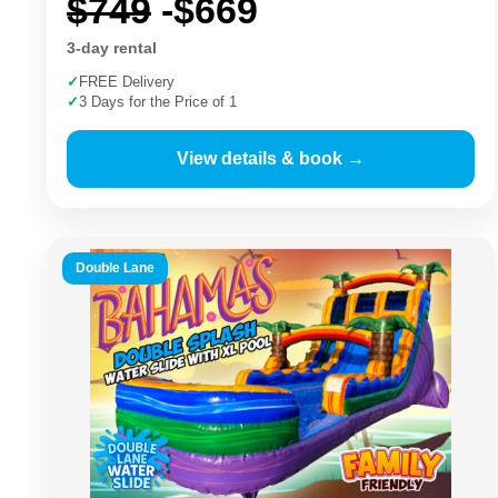
$749
-$669
3-day rental
✓
FREE Delivery
✓
3 Days for the Price of 1
View details & book →
Double Lane