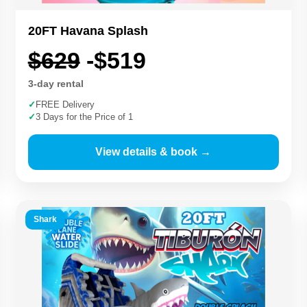
20FT Havana Splash
$629
-$519
3-day rental
✓
FREE Delivery
✓
3 Days for the Price of 1
View details & book →
Shark