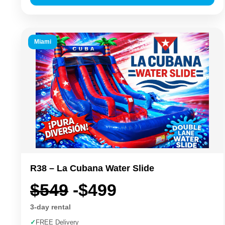
Miami
R38 – La Cubana Water Slide
$549
-$499
3-day rental
✓
FREE Delivery