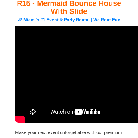
R15 - Mermaid Bounce House
With Slide
🎉 Miami's #1 Event & Party Rental | We Rent Fun
Make your next event unforgettable with our premium