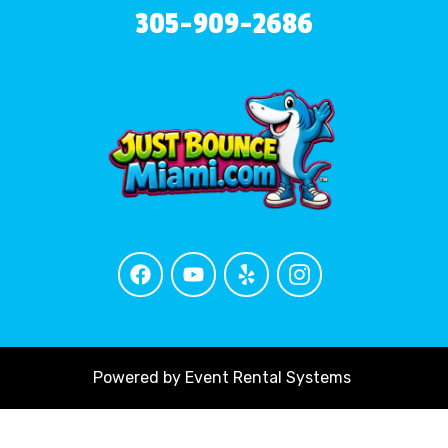
305-909-2686
Powered by
Event Rental Systems