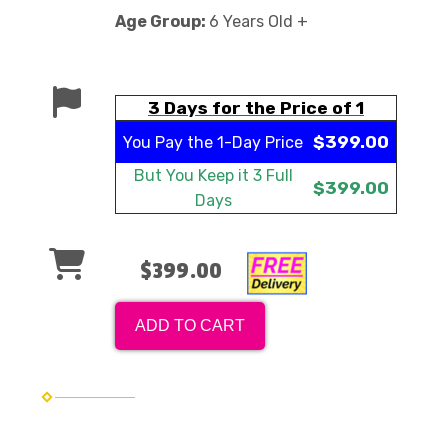
Age Group:
6 Years Old +
3 Days for the Price of 1
$399.00
You Pay the
1-Day Price
But You Keep it
3 Full
$399.00
Days
$399.00
ADD TO CART