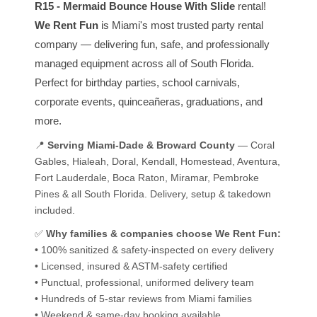
R15 - Mermaid Bounce House With Slide
rental!
We Rent Fun
is Miami's most trusted party rental
company — delivering fun, safe, and professionally
managed equipment across all of South Florida.
Perfect for birthday parties, school carnivals,
corporate events, quinceañeras, graduations, and
more.
📍
Serving Miami-Dade & Broward County
— Coral
Gables, Hialeah, Doral, Kendall, Homestead, Aventura,
Fort Lauderdale, Boca Raton, Miramar, Pembroke
Pines & all South Florida. Delivery, setup & takedown
included.
✅
Why families & companies choose We Rent Fun:
• 100% sanitized & safety-inspected on every delivery
• Licensed, insured & ASTM-safety certified
• Punctual, professional, uniformed delivery team
• Hundreds of 5-star reviews from Miami families
• Weekend & same-day booking available