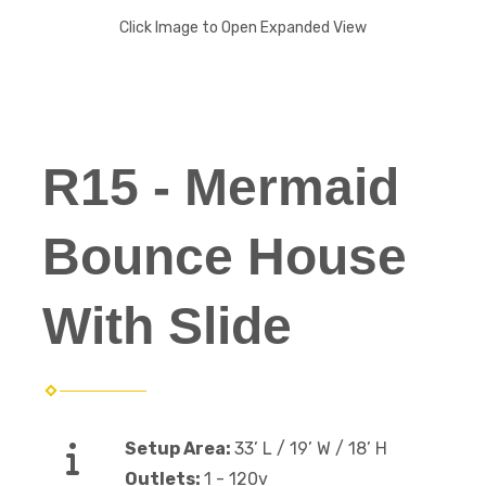
Click Image to Open Expanded View
R15 - Mermaid
Bounce House
With Slide
Setup Area:
33’ L / 19’ W / 18’ H
Outlets:
1 - 120v