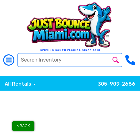
SERVING SOUTH FLORIDA SINCE 2015
All Rentals
305-909-2686
< BACK