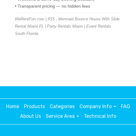
• Transparent pricing — no hidden fees
WeRentFun.com | R15 - Mermaid Bounce House With Slide
Rental Miami FL | Party Rentals Miami | Event Rentals
South Florida
Home
Products
Categories
Company Info
FAQ
About Us
Service Area
Technical Info