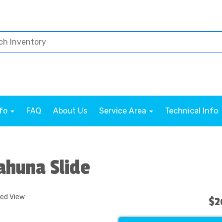
nfo
FAQ
About Us
Service Area
Technical Info
Kahuna Slide
ded View
$2