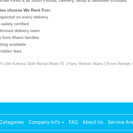
ke Pines & all South Florida. Delivery, setup & takedown included.
ies choose We Rent Fun:
nspected on every delivery
safety certified
niformed delivery team
s from Miami families
ing available
 hidden fees
 Little Kahuna Slide Rental Miami FL | Party Rentals Miami | Event Rentals 
Categories
Company Info
FAQ
About Us
Service Ar