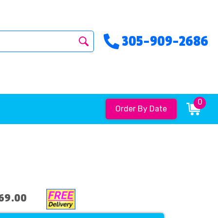
305-909-2686
0
Order By Date
69.00