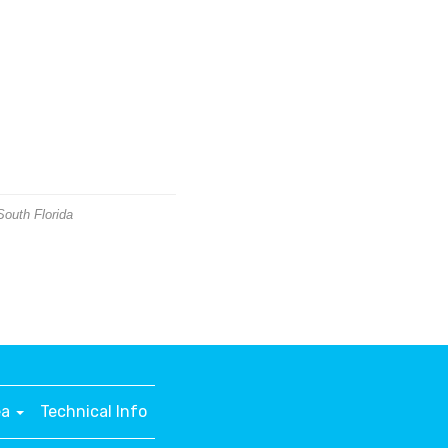
South Florida
ea
Technical Info