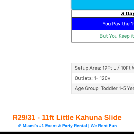
3 Day
You Pay the
1
But You Keep i
Setup Area: 19Ft L / 10Ft 
Outlets: 1- 120v
Age Group: Toddler 1-5 Ye
R29/31 - 11ft Little Kahuna Slide
🎉 Miami's #1 Event & Party Rental | We Rent Fun