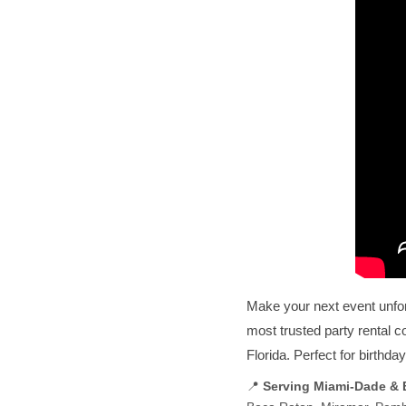
Make your next event unfo
most trusted party rental 
Florida. Perfect for birthd
📍
Serving Miami-Dade &