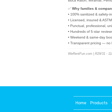
Boca Raton, Miramar, Pembro
✅
Why families & compan
• 100% sanitized & safety-i
• Licensed, insured & ASTM-
• Punctual, professional, u
• Hundreds of 5-star review
• Weekend & same-day book
• Transparent pricing — no
WeRentFun.com | R29/31 - 11ft
Home
Products