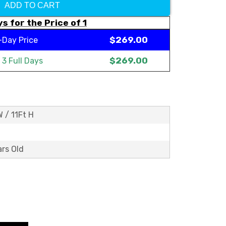
ADD TO CART
s for the Price of 1
$269.00
-Day Price
$269.00
t
3 Full Days
W / 11Ft H
ars Old