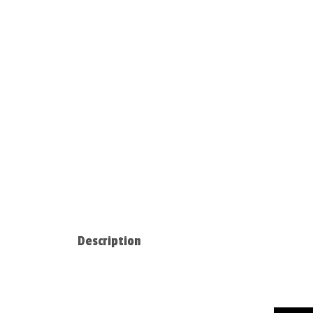
Description