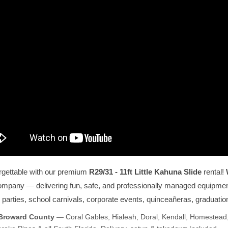
rgettable with our premium
R29/31 - 11ft Little Kahuna Slide
rental!
company — delivering fun, safe, and professionally managed equipmen
ay parties, school carnivals, corporate events, quinceañeras, graduati
 Broward County
— Coral Gables, Hialeah, Doral, Kendall, Homestead,