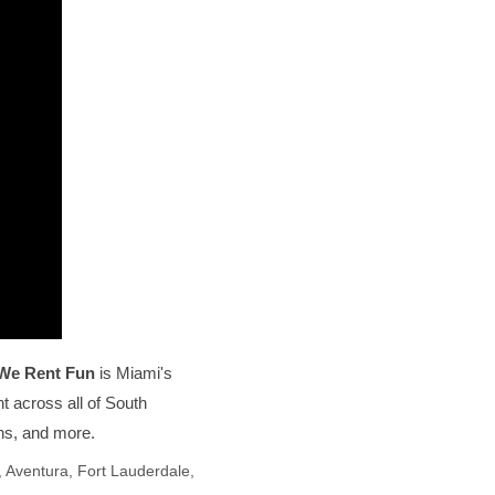
We Rent Fun
is Miami's
t across all of South
ons, and more.
 Aventura, Fort Lauderdale,