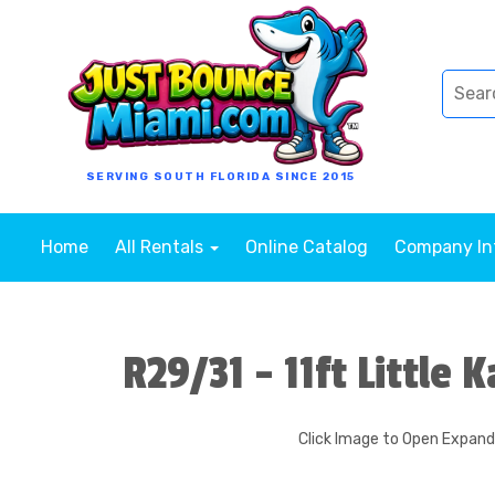
SERVING SOUTH FLORIDA SINCE 2015
Home
All Rentals
Online Catalog
Company I
R29/31 - 11ft Little 
Click Image to Open Expan