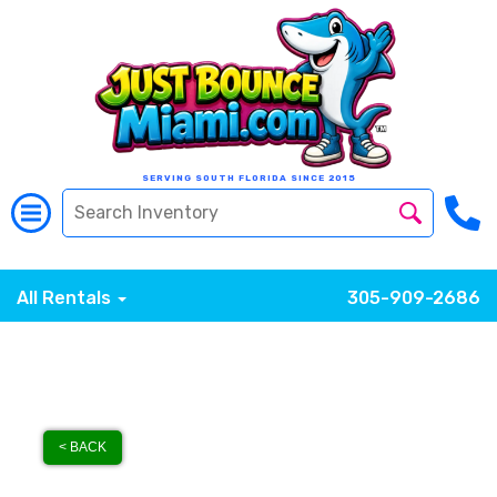
SERVING SOUTH FLORIDA SINCE 2015
All Rentals
305-909-2686
< BACK