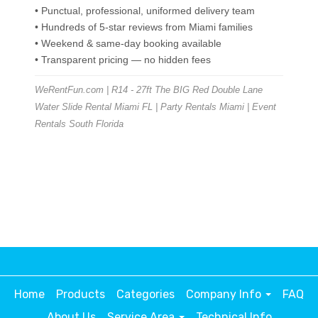
• Punctual, professional, uniformed delivery team
• Hundreds of 5-star reviews from Miami families
• Weekend & same-day booking available
• Transparent pricing — no hidden fees
WeRentFun.com | R14 - 27ft The BIG Red Double Lane
Water Slide Rental Miami FL | Party Rentals Miami | Event
Rentals South Florida
Home
Products
Categories
Company Info
FAQ
About Us
Service Area
Technical Info