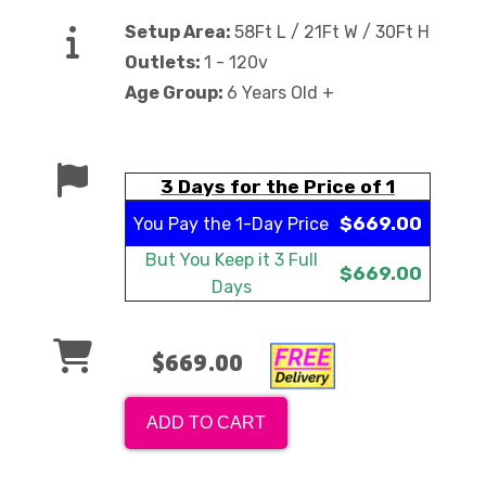
Setup Area:
58Ft L / 21Ft W / 30Ft H
Outlets:
1 - 120v
Age Group:
6 Years Old +
3 Days for the Price of 1
$669.00
You Pay the
1-Day Price
But You Keep it
3 Full
$669.00
Days
$669.00
ADD TO CART