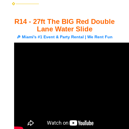
R14 - 27ft The BIG Red Double
Lane Water Slide
🎉 Miami's #1 Event & Party Rental | We Rent Fun