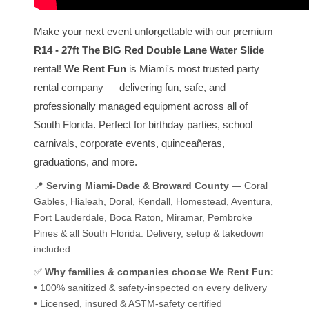
Make your next event unforgettable with our premium
R14 - 27ft The BIG Red Double Lane Water Slide
rental!
We Rent Fun
is Miami's most trusted party
rental company — delivering fun, safe, and
professionally managed equipment across all of
South Florida. Perfect for birthday parties, school
carnivals, corporate events, quinceañeras,
graduations, and more.
📍
Serving Miami-Dade & Broward County
— Coral
Gables, Hialeah, Doral, Kendall, Homestead, Aventura,
Fort Lauderdale, Boca Raton, Miramar, Pembroke
Pines & all South Florida. Delivery, setup & takedown
included.
✅
Why families & companies choose We Rent Fun:
• 100% sanitized & safety-inspected on every delivery
• Licensed, insured & ASTM-safety certified