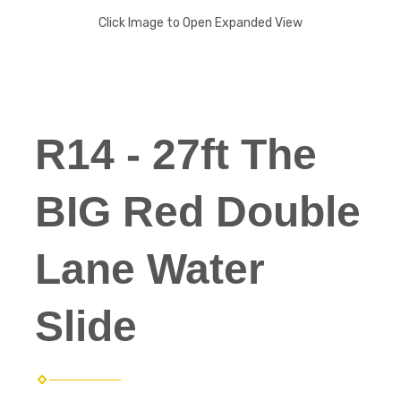
Click Image to Open Expanded View
R14 - 27ft The
BIG Red Double
Lane Water
Slide