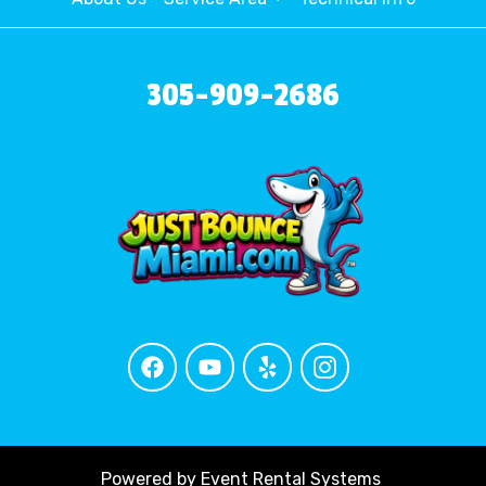
305-909-2686
Powered by
Event Rental Systems