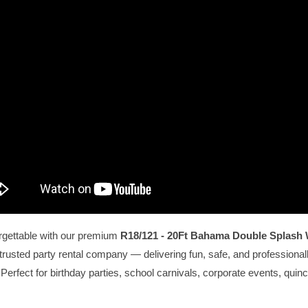
rgettable with our premium
R18/121 - 20Ft Bahama Double Splash 
trusted party rental company — delivering fun, safe, and profession
. Perfect for birthday parties, school carnivals, corporate events, qui