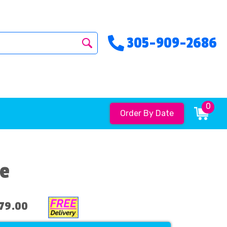
305-909-2686
0
Order By Date
de
79.00