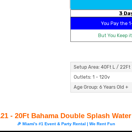
3 Day
You Pay the
1
But You Keep i
Setup Area: 40Ft L / 22Ft
Outlets: 1 - 120v
Age Group: 6 Years Old +
21 - 20Ft Bahama Double Splash Water
🎉 Miami's #1 Event & Party Rental | We Rent Fun