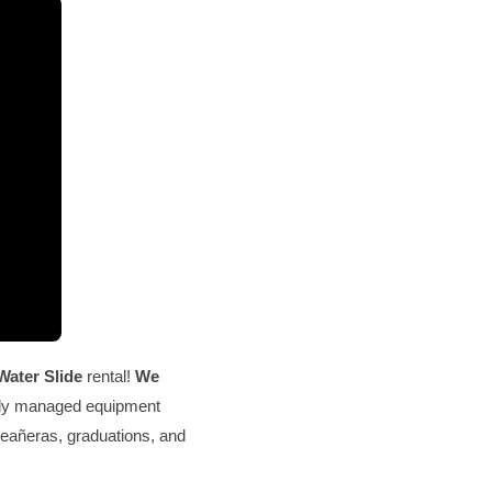
Water Slide
rental!
We
ally managed equipment
nceañeras, graduations, and