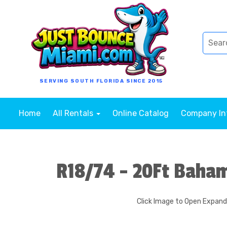
SERVING SOUTH FLORIDA SINCE 2015
Home
All Rentals
Online Catalog
Company I
R18/74 - 20Ft Baham
Click Image to Open Expan