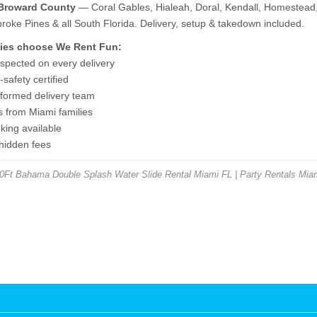
 Broward County
— Coral Gables, Hialeah, Doral, Kendall, Homestead,
ke Pines & all South Florida. Delivery, setup & takedown included.
ies choose We Rent Fun:
nspected on every delivery
safety certified
niformed delivery team
s from Miami families
ing available
 hidden fees
Ft Bahama Double Splash Water Slide Rental Miami FL | Party Rentals Miam