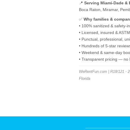
📍
Serving Miami-Dade &
Boca Raton, Miramar, Pembro
✅
Why families & compan
• 100% sanitized & safety-i
• Licensed, insured & ASTM-
• Punctual, professional, u
• Hundreds of 5-star review
• Weekend & same-day book
• Transparent pricing — no
WeRentFun.com | R18/121 - 20
Florida