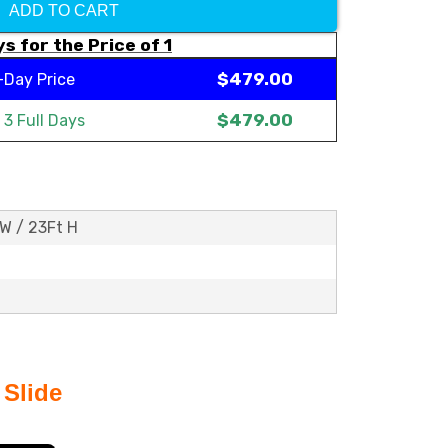
ADD TO CART
s for the Price of 1
$479.00
-Day Price
$479.00
t
3 Full Days
 W / 23Ft H
 Slide