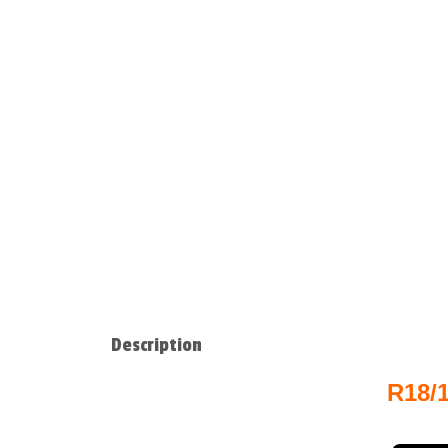
Description
R18/1