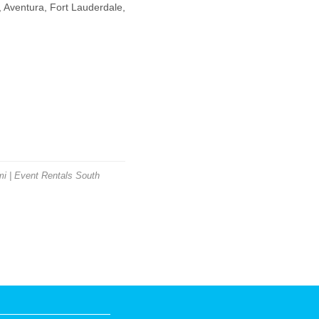
 Aventura, Fort Lauderdale,
i | Event Rentals South