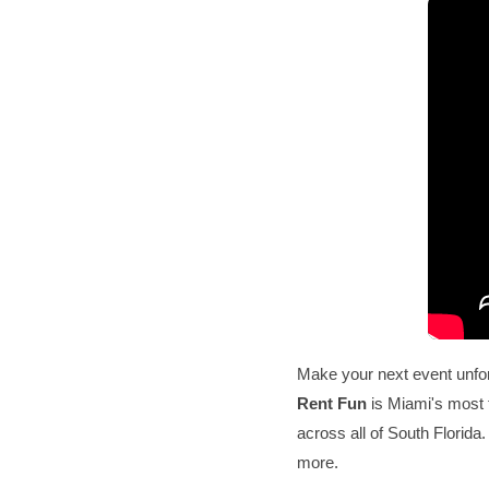
Make your next event unfo
Rent Fun
is Miami's most 
across all of South Florida
more.