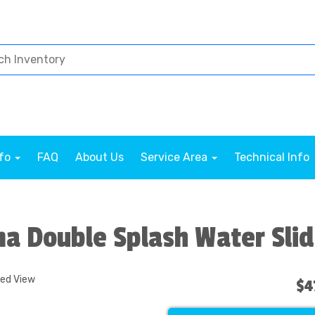
nfo
FAQ
About Us
Service Area
Technical Info
a Double Splash Water Sli
ded View
$4