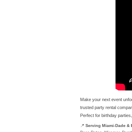
Make your next event unfo
trusted party rental compa
Perfect for birthday partie
📍
Serving Miami-Dade &