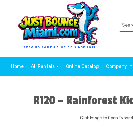
SERVING SOUTH FLORIDA SINCE 2015
Home
All Rentals
Online Catalog
Company I
R120 - Rainforest Ki
Click Image to Open Expan