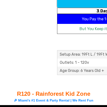
3 Day
You Pay the
1
But You Keep i
Setup Area: 19Ft L / 19Ft 
Outlets: 1 - 120v
Age Group: 6 Years Old +
R120 - Rainforest Kid Zone
🎉 Miami's #1 Event & Party Rental | We Rent Fun