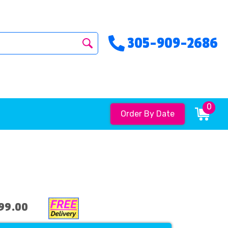
305-909-2686
0
Order By Date
99.00