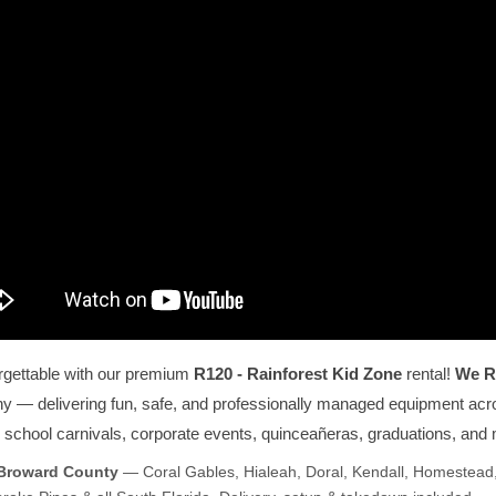
rgettable with our premium
R120 - Rainforest Kid Zone
rental!
We R
ny — delivering fun, safe, and professionally managed equipment acros
s, school carnivals, corporate events, quinceañeras, graduations, and
 Broward County
— Coral Gables, Hialeah, Doral, Kendall, Homestead,