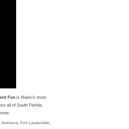
ent Fun
is Miami's most
s all of South Florida.
 more.
 Aventura, Fort Lauderdale,