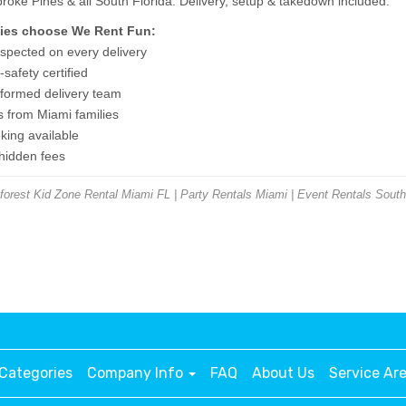
ke Pines & all South Florida. Delivery, setup & takedown included.
ies choose We Rent Fun:
nspected on every delivery
safety certified
niformed delivery team
s from Miami families
ing available
 hidden fees
rest Kid Zone Rental Miami FL | Party Rentals Miami | Event Rentals South
Categories
Company Info
FAQ
About Us
Service Ar