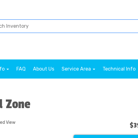
nfo
FAQ
About Us
Service Area
Technical Info
d Zone
ded View
$3