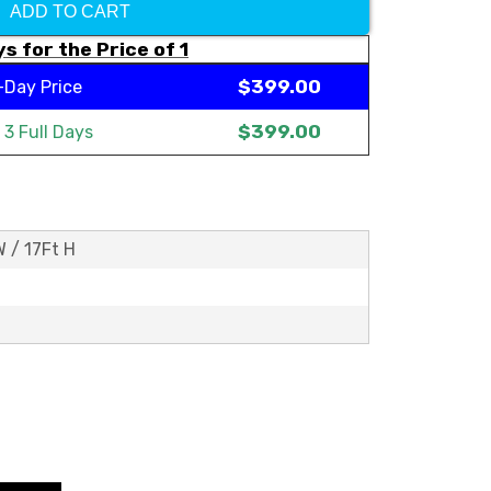
ADD TO CART
s for the Price of 1
$399.00
-Day Price
$399.00
t
3 Full Days
W / 17Ft H