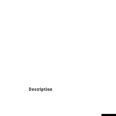
Description