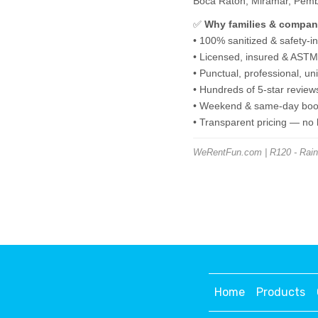
Boca Raton, Miramar, Pembro
✅
Why families & compan
• 100% sanitized & safety-i
• Licensed, insured & ASTM-
• Punctual, professional, u
• Hundreds of 5-star review
• Weekend & same-day book
• Transparent pricing — no
WeRentFun.com | R120 - Rainfo
Home
Products