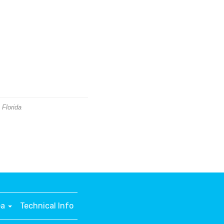
 Florida
ea
Technical Info