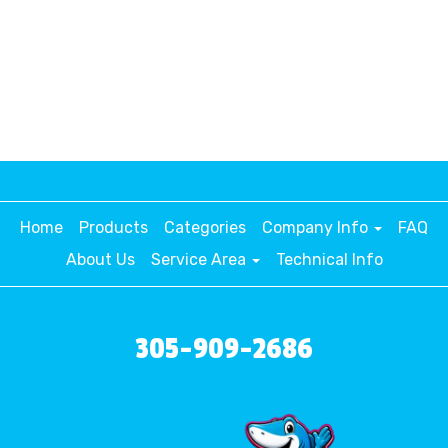
Home
Products
Categories
Company Info
FAQ
About Us
Service Area
Technical Info
305-909-2686