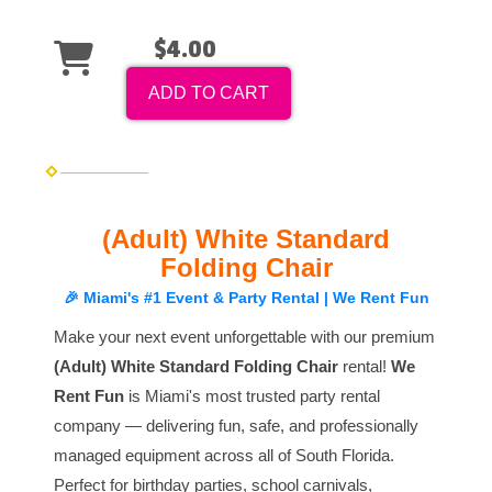
$4.00
ADD TO CART
(Adult) White Standard
Folding Chair
🎉 Miami's #1 Event & Party Rental | We Rent Fun
Make your next event unforgettable with our premium
(Adult) White Standard Folding Chair
rental!
We
Rent Fun
is Miami's most trusted party rental
company — delivering fun, safe, and professionally
managed equipment across all of South Florida.
Perfect for birthday parties, school carnivals,