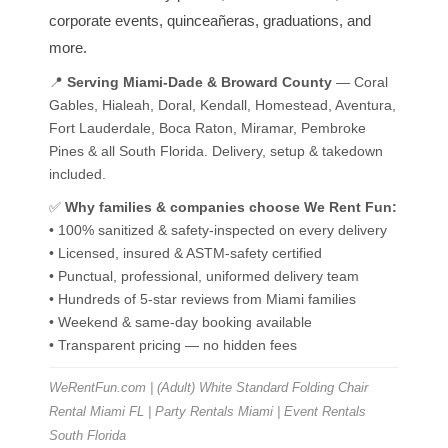
corporate events, quinceañeras, graduations, and
more.
📍
Serving Miami-Dade & Broward County
— Coral
Gables, Hialeah, Doral, Kendall, Homestead, Aventura,
Fort Lauderdale, Boca Raton, Miramar, Pembroke
Pines & all South Florida. Delivery, setup & takedown
included.
✅
Why families & companies choose We Rent Fun:
• 100% sanitized & safety-inspected on every delivery
• Licensed, insured & ASTM-safety certified
• Punctual, professional, uniformed delivery team
• Hundreds of 5-star reviews from Miami families
• Weekend & same-day booking available
• Transparent pricing — no hidden fees
WeRentFun.com | (Adult) White Standard Folding Chair
Rental Miami FL | Party Rentals Miami | Event Rentals
South Florida