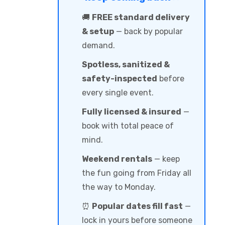
🚚
FREE standard delivery
& setup
— back by popular
demand.
Spotless, sanitized &
safety-inspected
before
every single event.
Fully licensed & insured
—
book with total peace of
mind.
Weekend rentals
— keep
the fun going from Friday all
the way to Monday.
⏰
Popular dates fill fast
—
lock in yours before someone