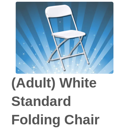
(Adult) White
Standard
Folding Chair