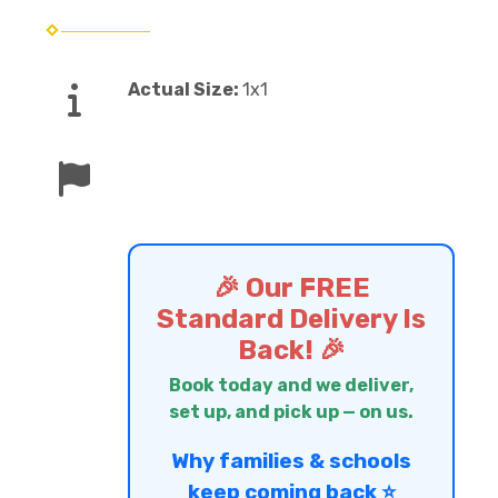
Actual Size:
1x1
🎉 Our FREE
Standard Delivery Is
Back! 🎉
Book today and we deliver,
set up, and pick up — on us.
Why families & schools
keep coming back ⭐