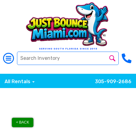
SERVING SOUTH FLORIDA SINCE 2015
All Rentals
305-909-2686
< BACK