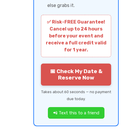
else grabs it.
✅ Risk-FREE Guarantee!
Cancel up to 24 hours
before your event and
receive a full credit valid
for 1 year.
📅 Check My Date &
Reserve Now
Takes about 60 seconds — no payment
due today.
📲 Text this to a friend