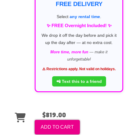
FREE DELIVERY
Select
any rental time
.
✨ FREE Overnight Included! ✨
We drop it off the day before and pick it
up the day after — at no extra cost.
More time, more fun
— make it
unforgettable!
⚠️ Restrictions apply. Not valid on holidays.
📲 Text this to a friend
$819.00
ADD TO CART