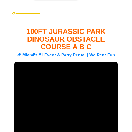
100FT JURASSIC PARK
DINOSAUR OBSTACLE
COURSE A B C
🎉 Miami's #1 Event & Party Rental | We Rent Fun