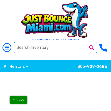
SERVING SOUTH FLORIDA SINCE 2015
All Rentals
305-909-2686
< BACK