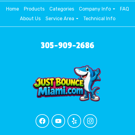
Home
Products
Categories
Company Info
FAQ
About Us
Service Area
Technical Info
305-909-2686