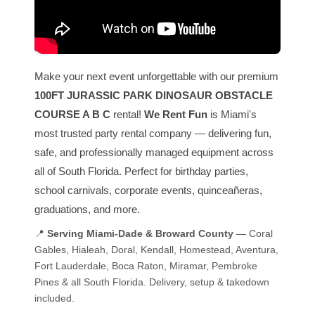
Make your next event unforgettable with our premium
100FT JURASSIC PARK DINOSAUR OBSTACLE
COURSE A B C
rental!
We Rent Fun
is Miami's
most trusted party rental company — delivering fun,
safe, and professionally managed equipment across
all of South Florida. Perfect for birthday parties,
school carnivals, corporate events, quinceañeras,
graduations, and more.
📍
Serving Miami-Dade & Broward County
— Coral
Gables, Hialeah, Doral, Kendall, Homestead, Aventura,
Fort Lauderdale, Boca Raton, Miramar, Pembroke
Pines & all South Florida. Delivery, setup & takedown
included.