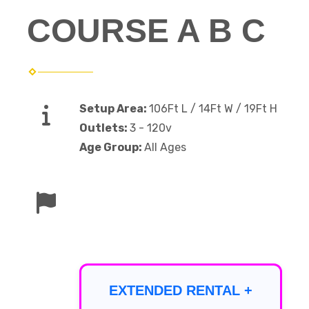
COURSE A B C
Setup Area:
106Ft L / 14Ft W / 19Ft H
Outlets:
3 - 120v
Age Group:
All Ages
EXTENDED RENTAL +