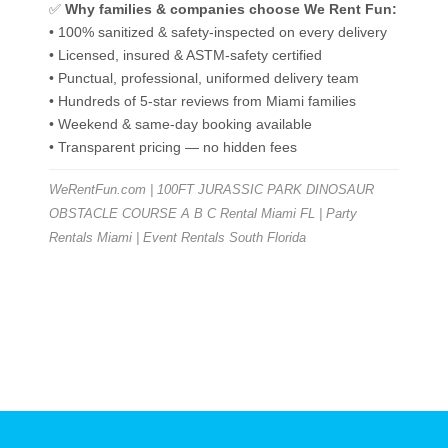
✅
Why families & companies choose We Rent Fun:
• 100% sanitized & safety-inspected on every delivery
• Licensed, insured & ASTM-safety certified
• Punctual, professional, uniformed delivery team
• Hundreds of 5-star reviews from Miami families
• Weekend & same-day booking available
• Transparent pricing — no hidden fees
WeRentFun.com | 100FT JURASSIC PARK DINOSAUR
OBSTACLE COURSE A B C Rental Miami FL | Party
Rentals Miami | Event Rentals South Florida