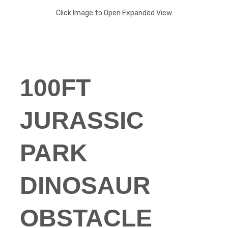
Click Image to Open Expanded View
100FT
JURASSIC
PARK
DINOSAUR
OBSTACLE