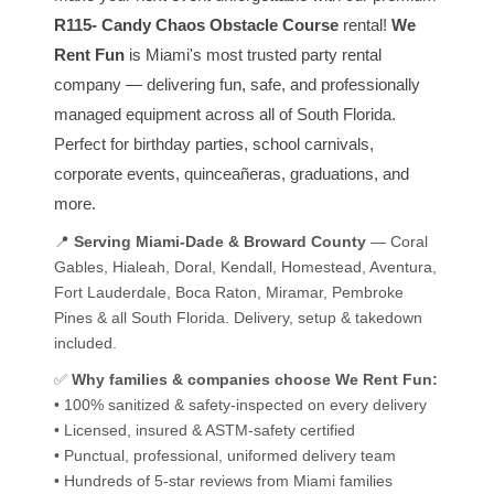
R115- Candy Chaos Obstacle Course
rental!
We
Rent Fun
is Miami's most trusted party rental
company — delivering fun, safe, and professionally
managed equipment across all of South Florida.
Perfect for birthday parties, school carnivals,
corporate events, quinceañeras, graduations, and
more.
📍
Serving Miami-Dade & Broward County
— Coral
Gables, Hialeah, Doral, Kendall, Homestead, Aventura,
Fort Lauderdale, Boca Raton, Miramar, Pembroke
Pines & all South Florida. Delivery, setup & takedown
included.
✅
Why families & companies choose We Rent Fun:
• 100% sanitized & safety-inspected on every delivery
• Licensed, insured & ASTM-safety certified
• Punctual, professional, uniformed delivery team
• Hundreds of 5-star reviews from Miami families