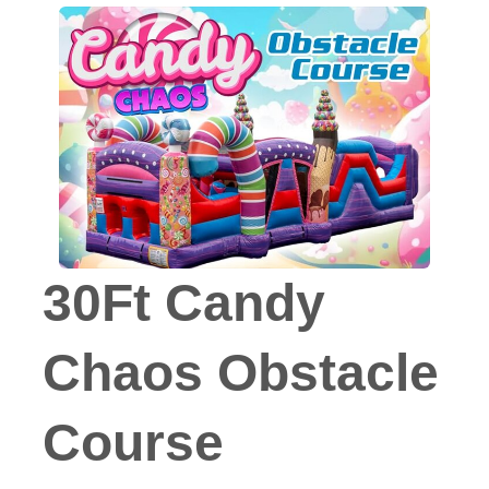
30Ft Candy
Chaos Obstacle
Course