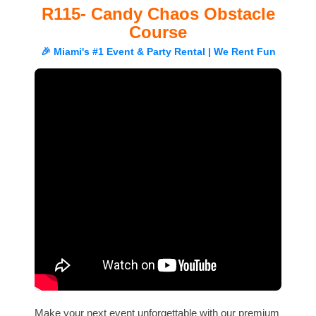
R115- Candy Chaos Obstacle
Course
🎉 Miami's #1 Event & Party Rental | We Rent Fun
Make your next event unforgettable with our premium