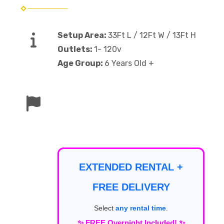
Setup Area:
33Ft L / 12Ft W / 13Ft H
Outlets:
1- 120v
Age Group:
6 Years Old +
EXTENDED RENTAL +
FREE DELIVERY
Select
any rental time
.
✨ FREE Overnight Included! ✨