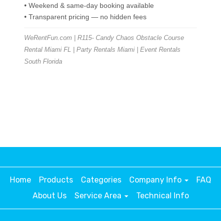
• Weekend & same-day booking available
• Transparent pricing — no hidden fees
WeRentFun.com | R115- Candy Chaos Obstacle Course
Rental Miami FL | Party Rentals Miami | Event Rentals
South Florida
Home
Products
Categories
Company Info
FAQ
About Us
Service Area
Technical Info