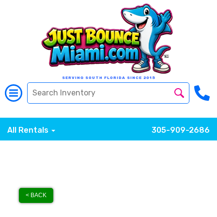
SERVING SOUTH FLORIDA SINCE 2015
All Rentals
305-909-2686
< BACK