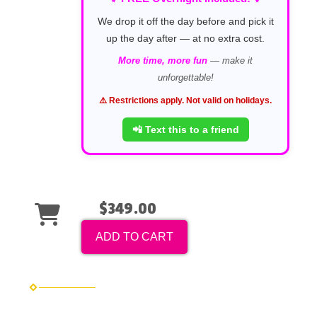
We drop it off the day before and pick it
up the day after — at no extra cost.
More time, more fun
— make it
unforgettable!
⚠️ Restrictions apply. Not valid on holidays.
📲 Text this to a friend
$349.00
ADD TO CART