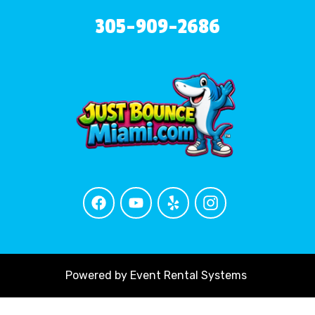
305-909-2686
Powered by
Event Rental Systems