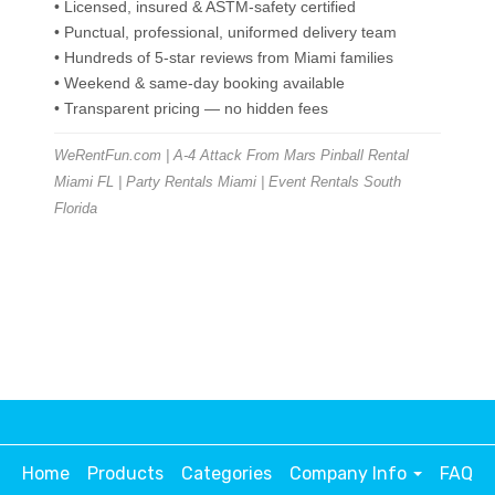
• Licensed, insured & ASTM-safety certified
• Punctual, professional, uniformed delivery team
• Hundreds of 5-star reviews from Miami families
• Weekend & same-day booking available
• Transparent pricing — no hidden fees
WeRentFun.com | A-4 Attack From Mars Pinball Rental
Miami FL | Party Rentals Miami | Event Rentals South
Florida
Home
Products
Categories
Company Info
FAQ