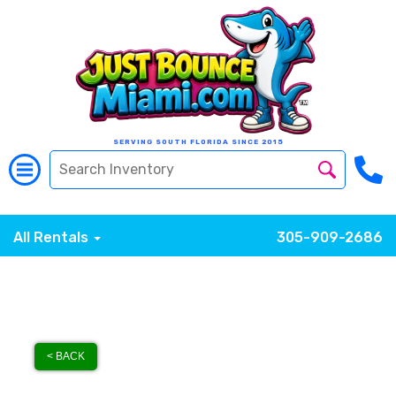
SERVING SOUTH FLORIDA SINCE 2015
All Rentals
305-909-2686
< BACK