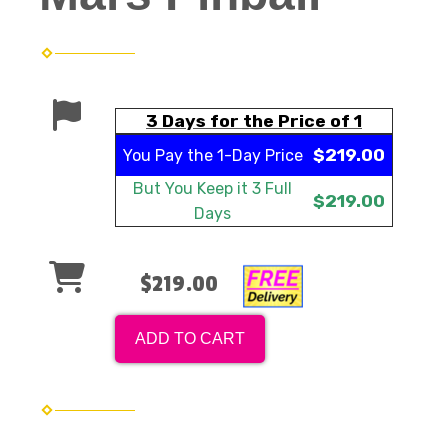
3 Days for the Price of 1
$219.00
You Pay the
1-Day Price
But You Keep it
3 Full
$219.00
Days
$219.00
ADD TO CART