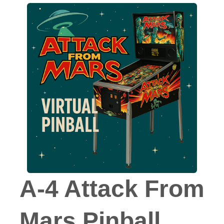
A-4 Attack From
Mars Pinball