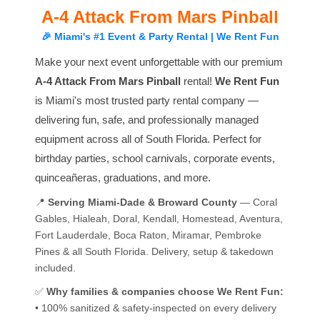
A-4 Attack From Mars Pinball
🎉 Miami's #1 Event & Party Rental | We Rent Fun
Make your next event unforgettable with our premium
A-4 Attack From Mars Pinball
rental!
We Rent Fun
is Miami's most trusted party rental company —
delivering fun, safe, and professionally managed
equipment across all of South Florida. Perfect for
birthday parties, school carnivals, corporate events,
quinceañeras, graduations, and more.
📍
Serving Miami-Dade & Broward County
— Coral
Gables, Hialeah, Doral, Kendall, Homestead, Aventura,
Fort Lauderdale, Boca Raton, Miramar, Pembroke
Pines & all South Florida. Delivery, setup & takedown
included.
✅
Why families & companies choose We Rent Fun:
• 100% sanitized & safety-inspected on every delivery