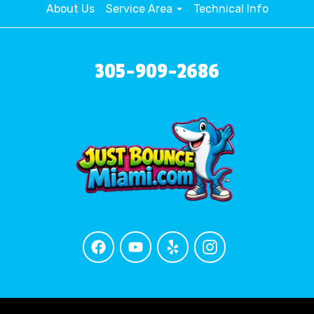
About Us
Service Area
Technical Info
305-909-2686