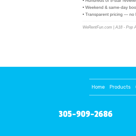
• Hundreds of 5-star review
• Weekend & same-day book
• Transparent pricing — no
WeRentFun.com | A18 - Pop A S
Home
Products
305-909-2686