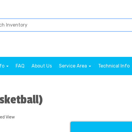
nfo
FAQ
About Us
Service Area
Technical Info
sketball)
ded View