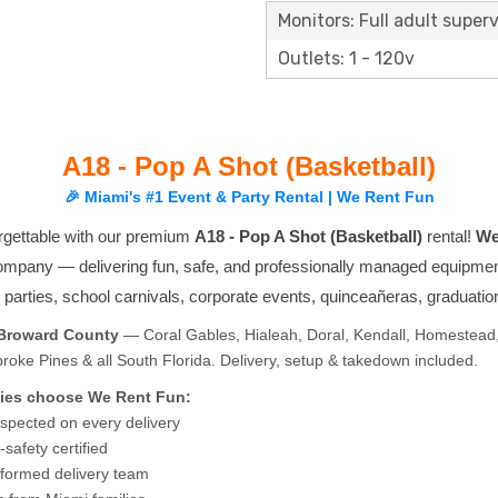
Monitors: Full adult superv
Outlets: 1 - 120v
A18 - Pop A Shot (Basketball)
🎉 Miami's #1 Event & Party Rental | We Rent Fun
rgettable with our premium
A18 - Pop A Shot (Basketball)
rental!
We
company — delivering fun, safe, and professionally managed equipmen
ay parties, school carnivals, corporate events, quinceañeras, graduati
 Broward County
— Coral Gables, Hialeah, Doral, Kendall, Homestead,
ke Pines & all South Florida. Delivery, setup & takedown included.
ies choose We Rent Fun:
nspected on every delivery
safety certified
niformed delivery team