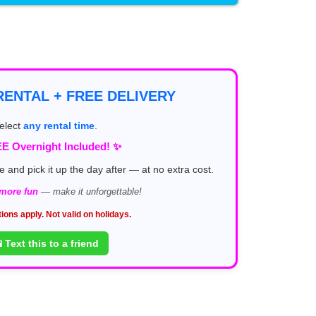
ENTAL + FREE DELIVERY
elect
any rental time
.
E Overnight Included! ✨
e and pick it up the day after — at no extra cost.
 more fun
— make it unforgettable!
tions apply. Not valid on holidays.
 Text this to a friend