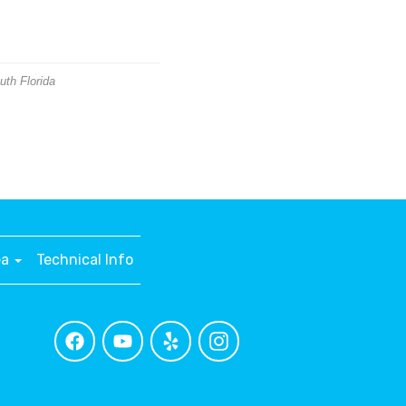
uth Florida
ea
Technical Info