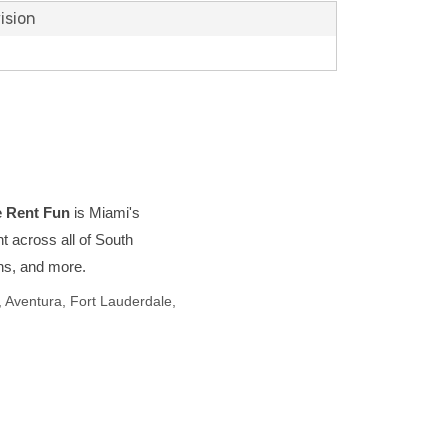
ision
 Rent Fun
is Miami's
t across all of South
ons, and more.
 Aventura, Fort Lauderdale,