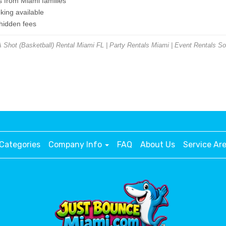
s from Miami families
ing available
 hidden fees
hot (Basketball) Rental Miami FL | Party Rentals Miami | Event Rentals So
Categories
Company Info
FAQ
About Us
Service Ar