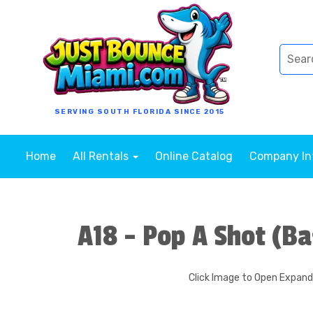
SERVING SOUTH FLORIDA SINCE 2015
Home
All Rentals
Online Catalog
Company I
A18 - Pop A Shot (Ba
Click Image to Open Expan