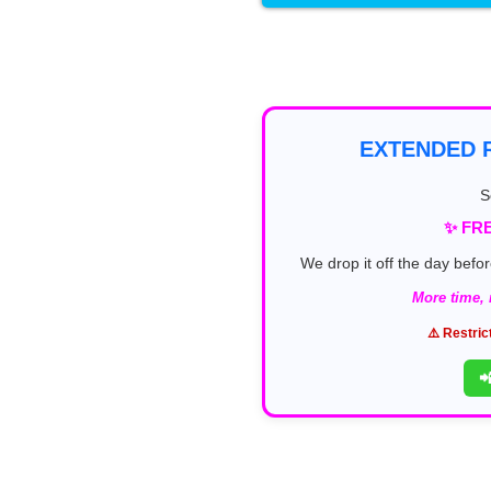
EXTENDED R
S
✨ FRE
We drop it off the day befor
More time,
⚠️ Restric
