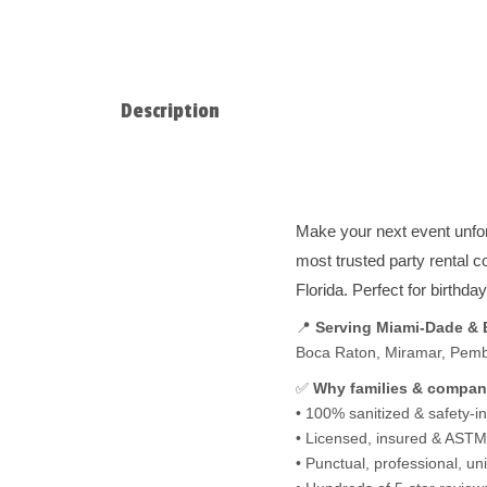
Description
Make your next event unfo
most trusted party rental 
Florida. Perfect for birthd
📍
Serving Miami-Dade &
Boca Raton, Miramar, Pembro
✅
Why families & compan
• 100% sanitized & safety-i
• Licensed, insured & ASTM-
• Punctual, professional, u