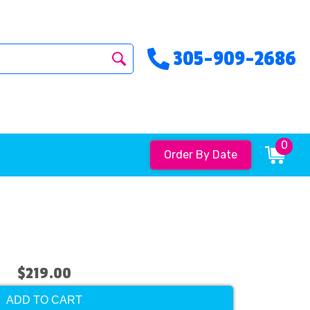
305-909-2686
0
Order By Date
$219.00
ADD TO CART