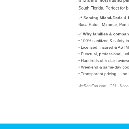
is Miami's most trusted pa
South Florida. Perfect for 
📍
Serving Miami-Dade &
Boca Raton, Miramar, Pembro
✅
Why families & compan
• 100% sanitized & safety-i
• Licensed, insured & ASTM-
• Punctual, professional, u
• Hundreds of 5-star review
• Weekend & same-day book
• Transparent pricing — no
WeRentFun.com | G31 - Knock 