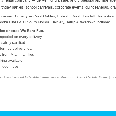
rty rental company — delivering fun, safe, and professionally manage
birthday parties, school carnivals, corporate events, quinceañeras, gr
 Broward County
— Coral Gables, Hialeah, Doral, Kendall, Homestead,
ke Pines & all South Florida. Delivery, setup & takedown included.
ies choose We Rent Fun:
nspected on every delivery
safety certified
niformed delivery team
s from Miami families
ing available
 hidden fees
Down Carnival Inflatable Game Rental Miami FL | Party Rentals Miami | Eve