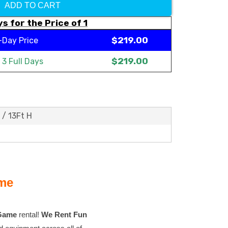
ADD TO CART
s for the Price of 1
$219.00
-Day Price
$219.00
t
3 Full Days
 / 13Ft H
ame
 Game
rental!
We Rent Fun