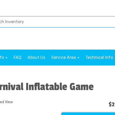
nfo
FAQ
About Us
Service Area
Technical Info
rnival Inflatable Game
ded View
$2