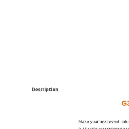
Description
G3
Make your next event unfo