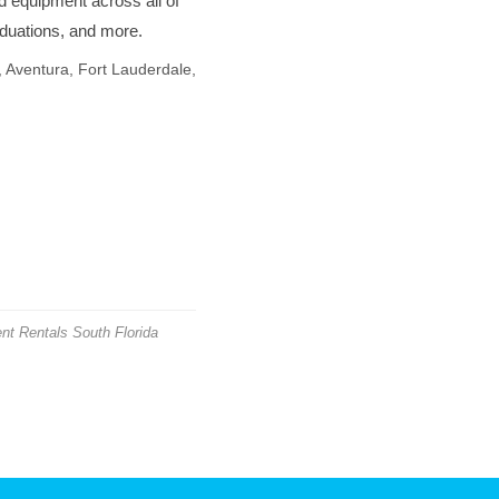
d equipment across all of
aduations, and more.
 Aventura, Fort Lauderdale,
nt Rentals South Florida