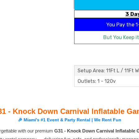
3 Day
You Pay the
1
But You Keep i
Setup Area: 11Ft L / 11Ft W
Outlets: 1 - 120v
1 - Knock Down Carnival Inflatable G
🎉 Miami's #1 Event & Party Rental | We Rent Fun
rgettable with our premium
G31 - Knock Down Carnival Inflatable