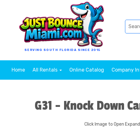
SERVING SOUTH FLORIDA SINCE 2015
Home
All Rentals
Online Catalog
Company I
G31 - Knock Down Ca
Click Image to Open Expan