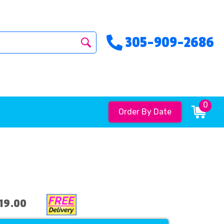
305-909-2686
0
Order By Date
19.00