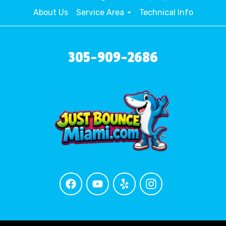
About Us
Service Area
Technical Info
305-909-2686