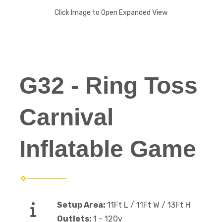
Click Image to Open Expanded View
G32 - Ring Toss
Carnival
Inflatable Game
Setup Area:
11Ft L / 11Ft W / 13Ft H
Outlets:
1 - 120v