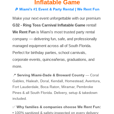
Inflatable Game
🎉 Miami's #1 Event & Party Rental | We Rent Fun
Make your next event unforgettable with our premium
G32 - Ring Toss Carnival Inflatable Game
rental!
We Rent Fun
is Miami's most trusted party rental
company — delivering fun, safe, and professionally
managed equipment across all of South Florida.
Perfect for birthday parties, school carnivals,
corporate events, quinceañeras, graduations, and
more.
📍
Serving Miami-Dade & Broward County
— Coral
Gables, Hialeah, Doral, Kendall, Homestead, Aventura,
Fort Lauderdale, Boca Raton, Miramar, Pembroke
Pines & all South Florida. Delivery, setup & takedown
included.
✅
Why families & companies choose We Rent Fun:
• 100% sanitized & safety-inspected on every delivery