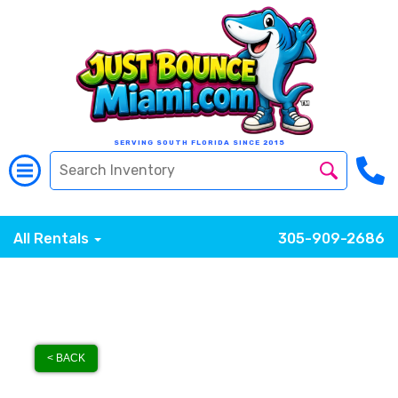
SERVING SOUTH FLORIDA SINCE 2015
All Rentals
305-909-2686
< BACK