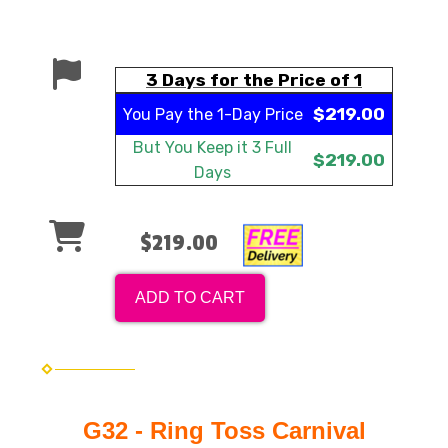
3 Days for the Price of 1
$219.00
You Pay the
1-Day Price
But You Keep it
3 Full
$219.00
Days
$219.00
ADD TO CART
G32 - Ring Toss Carnival