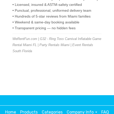
• Licensed, insured & ASTM-safety certified
• Punctual, professional, uniformed delivery team
• Hundreds of 5-star reviews from Miami families
• Weekend & same-day booking available
• Transparent pricing — no hidden fees
WeRentFun.com | G32 - Ring Toss Carnival Inflatable Game
Rental Miami FL | Party Rentals Miami | Event Rentals
South Florida
Home
Products
Categories
Company Info
FAQ