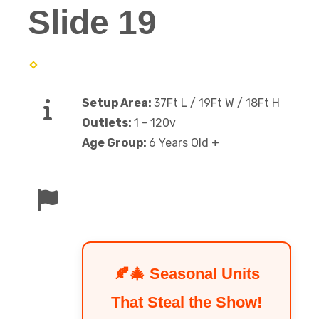
Slide 19
Setup Area:
37Ft L / 19Ft W / 18Ft H
Outlets:
1 - 120v
Age Group:
6 Years Old +
🍂🎄 Seasonal Units
That Steal the Show!