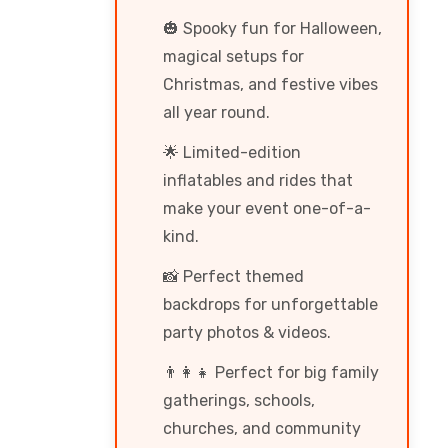
🎃 Spooky fun for Halloween,
magical setups for
Christmas, and festive vibes
all year round.
🌟 Limited-edition
inflatables and rides that
make your event one-of-a-
kind.
📸 Perfect themed
backdrops for unforgettable
party photos & videos.
👨‍👩‍👧 Perfect for big family
gatherings, schools,
churches, and community