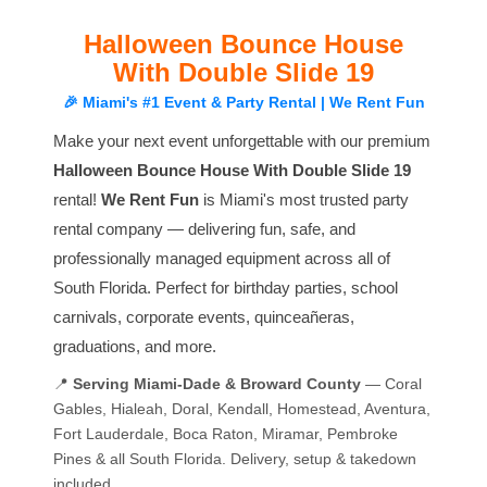
Halloween Bounce House
With Double Slide 19
🎉 Miami's #1 Event & Party Rental | We Rent Fun
Make your next event unforgettable with our premium
Halloween Bounce House With Double Slide 19
rental!
We Rent Fun
is Miami's most trusted party
rental company — delivering fun, safe, and
professionally managed equipment across all of
South Florida. Perfect for birthday parties, school
carnivals, corporate events, quinceañeras,
graduations, and more.
📍
Serving Miami-Dade & Broward County
— Coral
Gables, Hialeah, Doral, Kendall, Homestead, Aventura,
Fort Lauderdale, Boca Raton, Miramar, Pembroke
Pines & all South Florida. Delivery, setup & takedown
included.