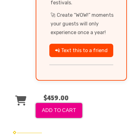
festivals.
🚀 Create “WOW!” moments
your guests will only
experience once a year!
📲 Text this to a friend
$459.00
ADD TO CART