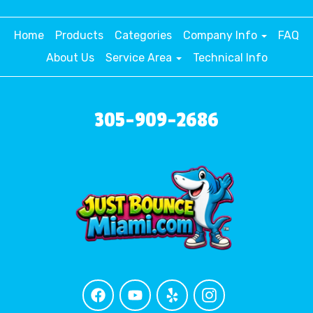
Home
Products
Categories
Company Info
FAQ
About Us
Service Area
Technical Info
305-909-2686