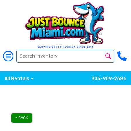
SERVING SOUTH FLORIDA SINCE 2015
All Rentals
305-909-2686
< BACK