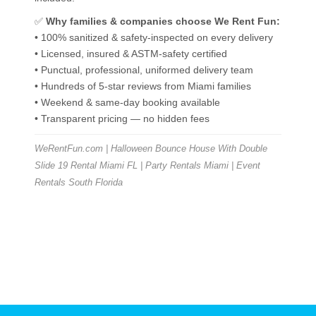
✅
Why families & companies choose We Rent Fun:
• 100% sanitized & safety-inspected on every delivery
• Licensed, insured & ASTM-safety certified
• Punctual, professional, uniformed delivery team
• Hundreds of 5-star reviews from Miami families
• Weekend & same-day booking available
• Transparent pricing — no hidden fees
WeRentFun.com | Halloween Bounce House With Double
Slide 19 Rental Miami FL | Party Rentals Miami | Event
Rentals South Florida