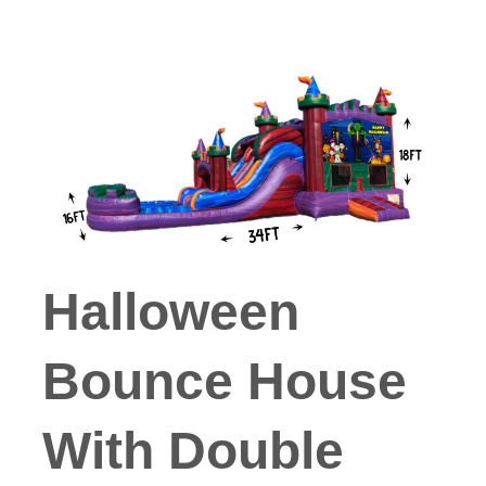
Halloween
Bounce House
With Double