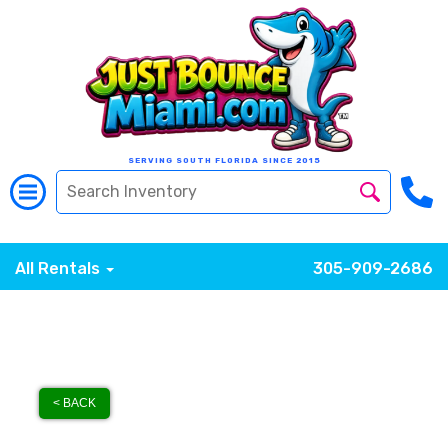
SERVING SOUTH FLORIDA SINCE 2015
All Rentals
305-909-2686
< BACK