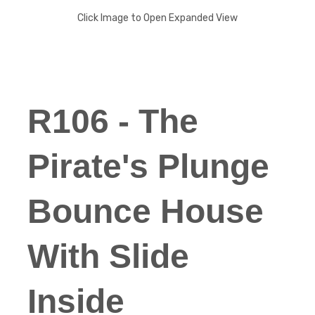
Click Image to Open Expanded View
R106 - The
Pirate's Plunge
Bounce House
With Slide
Inside