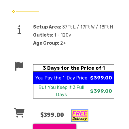
Setup Area:
37Ft L / 19Ft W / 18Ft H
Outlets:
1 - 120v
Age Group:
2+
3 Days for the Price of 1
$399.00
You Pay the
1-Day Price
But You Keep it
3 Full
$399.00
Days
$399.00