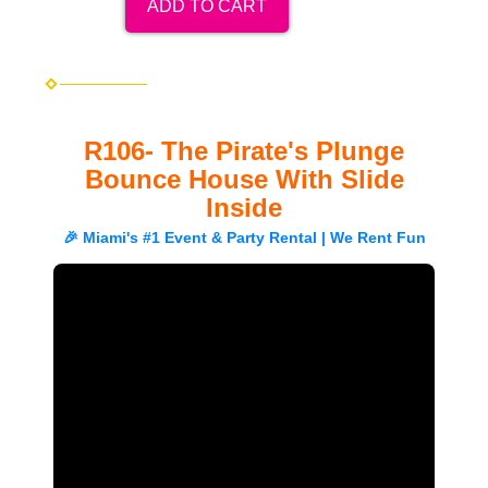
ADD TO CART
R106- The Pirate's Plunge
Bounce House With Slide
Inside
🎉 Miami's #1 Event & Party Rental | We Rent Fun