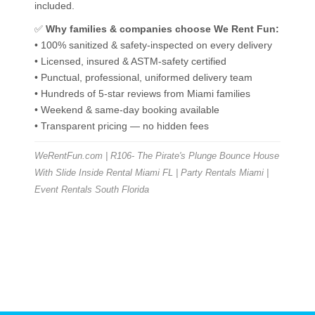
included.
✅
Why families & companies choose We Rent Fun:
• 100% sanitized & safety-inspected on every delivery
• Licensed, insured & ASTM-safety certified
• Punctual, professional, uniformed delivery team
• Hundreds of 5-star reviews from Miami families
• Weekend & same-day booking available
• Transparent pricing — no hidden fees
WeRentFun.com | R106- The Pirate's Plunge Bounce House
With Slide Inside Rental Miami FL | Party Rentals Miami |
Event Rentals South Florida