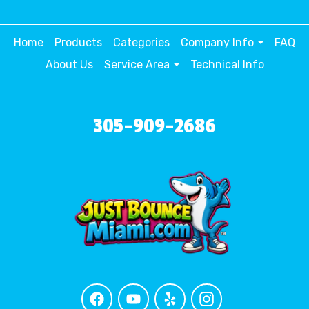
Home
Products
Categories
Company Info
FAQ
About Us
Service Area
Technical Info
305-909-2686