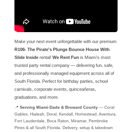
Make your next event unforgettable with our premium
R106- The Pirate's Plunge Bounce House With
Slide Inside
rental!
We Rent Fun
is Miami's most
trusted party rental company — delivering fun, safe,
and professionally managed equipment across all of
South Florida. Perfect for birthday parties, school
carnivals, corporate events, quinceañeras,
graduations, and more.
📍
Serving Miami-Dade & Broward County
— Coral
Gables, Hialeah, Doral, Kendall, Homestead, Aventura,
Fort Lauderdale, Boca Raton, Miramar, Pembroke
Pines & all South Florida. Delivery, setup & takedown