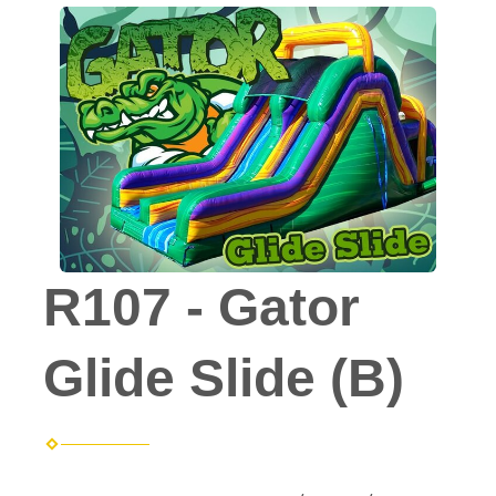
R107 - Gator
Glide Slide (B)