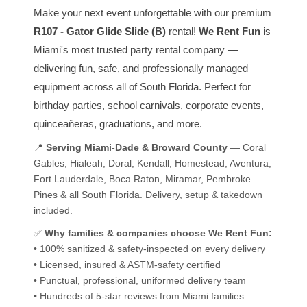
Make your next event unforgettable with our premium
R107 - Gator Glide Slide (B)
rental!
We Rent Fun
is
Miami's most trusted party rental company —
delivering fun, safe, and professionally managed
equipment across all of South Florida. Perfect for
birthday parties, school carnivals, corporate events,
quinceañeras, graduations, and more.
📍
Serving Miami-Dade & Broward County
— Coral
Gables, Hialeah, Doral, Kendall, Homestead, Aventura,
Fort Lauderdale, Boca Raton, Miramar, Pembroke
Pines & all South Florida. Delivery, setup & takedown
included.
✅
Why families & companies choose We Rent Fun:
• 100% sanitized & safety-inspected on every delivery
• Licensed, insured & ASTM-safety certified
• Punctual, professional, uniformed delivery team
• Hundreds of 5-star reviews from Miami families