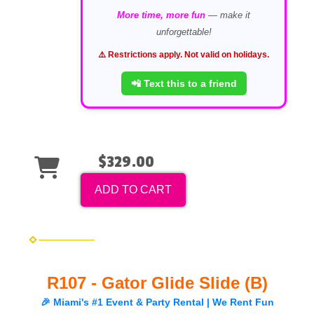
More time, more fun
— make it
unforgettable!
⚠️ Restrictions apply. Not valid on holidays.
📲 Text this to a friend
$329.00
ADD TO CART
R107 - Gator Glide Slide (B)
🎉 Miami's #1 Event & Party Rental | We Rent Fun