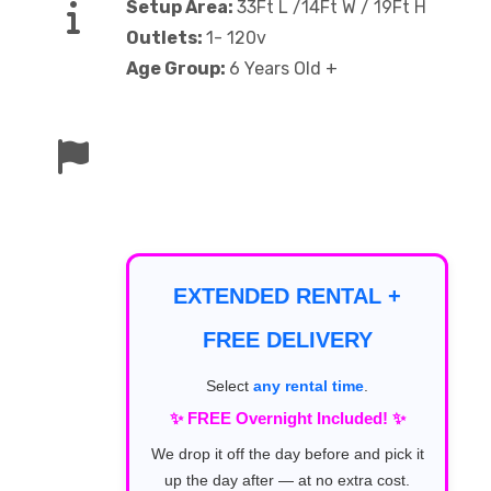
Setup Area:
33Ft L /14Ft W / 19Ft H
Outlets:
1- 120v
Age Group:
6 Years Old +
EXTENDED RENTAL +
FREE DELIVERY
Select
any rental time
.
✨ FREE Overnight Included! ✨
We drop it off the day before and pick it
up the day after — at no extra cost.