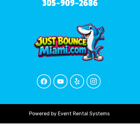
305-909-2686
Powered by
Event Rental Systems