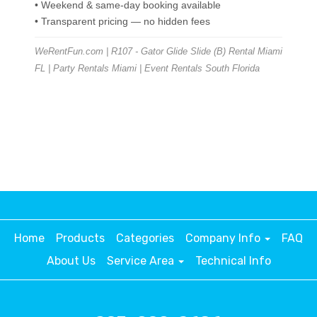
• Weekend & same-day booking available
• Transparent pricing — no hidden fees
WeRentFun.com | R107 - Gator Glide Slide (B) Rental Miami
FL | Party Rentals Miami | Event Rentals South Florida
Home
Products
Categories
Company Info
FAQ
About Us
Service Area
Technical Info