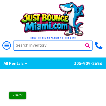
SERVING SOUTH FLORIDA SINCE 2015
All Rentals
305-909-2686
< BACK