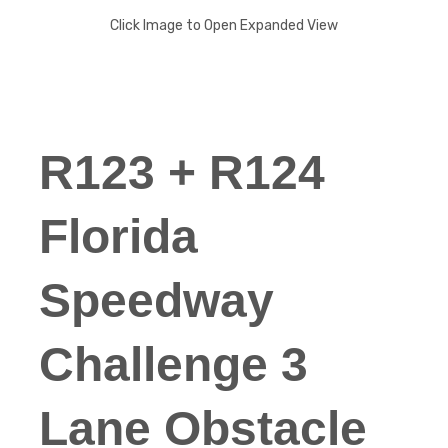
Click Image to Open Expanded View
R123 + R124
Florida
Speedway
Challenge 3
Lane Obstacle