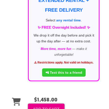
EXTENDED RENTAL +
FREE DELIVERY
Select
any rental time
.
✨ FREE Overnight Included! ✨
We drop it off the day before and pick it
up the day after — at no extra cost.
More time, more fun
— make it
unforgettable!
⚠️ Restrictions apply. Not valid on holidays.
📲 Text this to a friend
$1,458.00