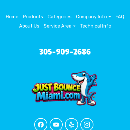
Home
Products
Categories
Company Info
FAQ
About Us
Service Area
Technical Info
305-909-2686