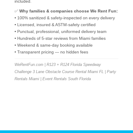
included.
✅
Why families & companies choose We Rent Fun:
• 100% sanitized & safety-inspected on every delivery
• Licensed, insured & ASTM-safety certified
• Punctual, professional, uniformed delivery team
• Hundreds of 5-star reviews from Miami families
• Weekend & same-day booking available
• Transparent pricing — no hidden fees
WeRentFun.com | R123 + R124 Florida Speedway
Challenge 3 Lane Obstacle Course Rental Miami FL | Party
Rentals Miami | Event Rentals South Florida