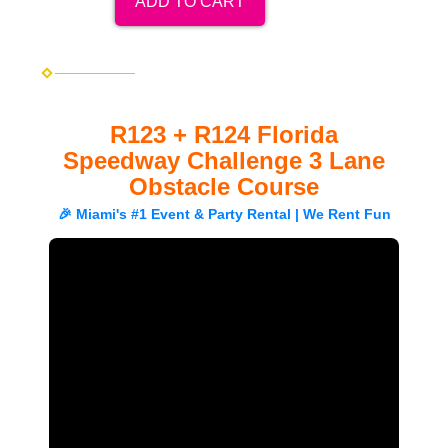
ADD TO CART
R123 + R124 Florida
Speedway Challenge 3 Lane
Obstacle Course
🎉 Miami's #1 Event & Party Rental | We Rent Fun