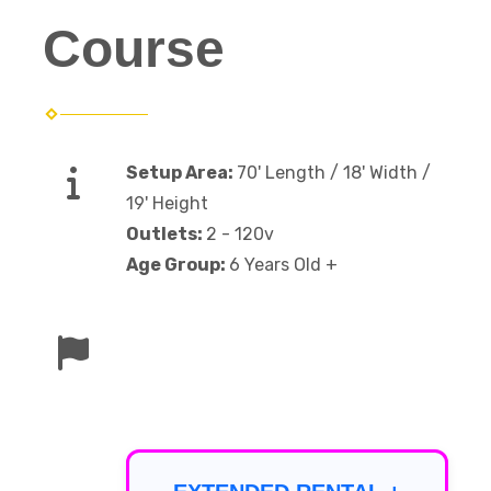
Course
Setup Area:
70' Length / 18' Width /
19' Height
Outlets:
2 - 120v
Age Group:
6 Years Old +