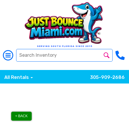
SERVING SOUTH FLORIDA SINCE 2015
All Rentals
305-909-2686
< BACK