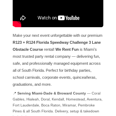
Make your next event unforgettable with our premium
R123 + R124 Florida Speedway Challenge 3 Lane
Obstacle Course
rental!
We Rent Fun
is Miami's
most trusted party rental company — delivering fun,
safe, and professionally managed equipment across
all of South Florida. Perfect for birthday parties,
school carnivals, corporate events, quinceañeras,
graduations, and more.
📍
Serving Miami-Dade & Broward County
— Coral
Gables, Hialeah, Doral, Kendall, Homestead, Aventura,
Fort Lauderdale, Boca Raton, Miramar, Pembroke
Pines & all South Florida. Delivery, setup & takedown