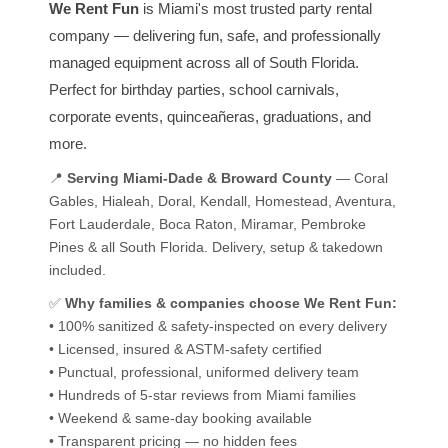
We Rent Fun
is Miami's most trusted party rental
company — delivering fun, safe, and professionally
managed equipment across all of South Florida.
Perfect for birthday parties, school carnivals,
corporate events, quinceañeras, graduations, and
more.
📍
Serving Miami-Dade & Broward County
— Coral
Gables, Hialeah, Doral, Kendall, Homestead, Aventura,
Fort Lauderdale, Boca Raton, Miramar, Pembroke
Pines & all South Florida. Delivery, setup & takedown
included.
✅
Why families & companies choose We Rent Fun:
• 100% sanitized & safety-inspected on every delivery
• Licensed, insured & ASTM-safety certified
• Punctual, professional, uniformed delivery team
• Hundreds of 5-star reviews from Miami families
• Weekend & same-day booking available
• Transparent pricing — no hidden fees