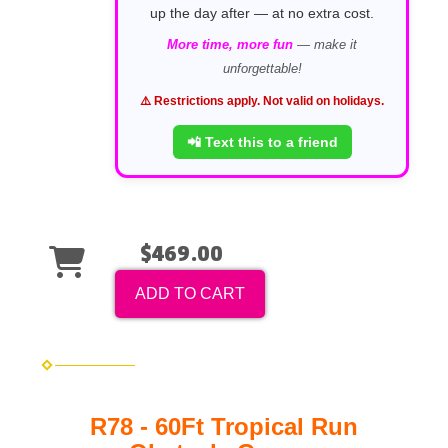
up the day after — at no extra cost.
More time, more fun
— make it
unforgettable!
⚠️ Restrictions apply. Not valid on holidays.
📲 Text this to a friend
$469.00
ADD TO CART
R78 - 60Ft Tropical Run