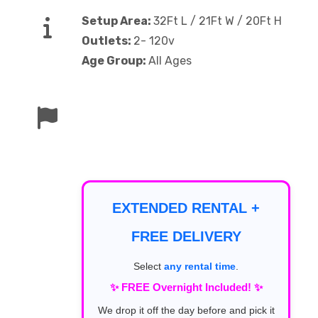
Setup Area:
32Ft L / 21Ft W / 20Ft H
Outlets:
2- 120v
Age Group:
All Ages
EXTENDED RENTAL +
FREE DELIVERY
Select
any rental time
.
✨ FREE Overnight Included! ✨
We drop it off the day before and pick it