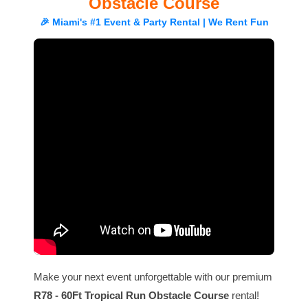
Obstacle Course
🎉 Miami's #1 Event & Party Rental | We Rent Fun
Make your next event unforgettable with our premium
R78 - 60Ft Tropical Run Obstacle Course
rental!