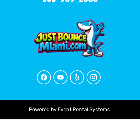
Powered by
Event Rental Systems