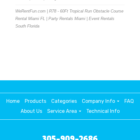
WeRentFun.com | R78 - 60Ft Tropical Run Obstacle Course
Rental Miami FL | Party Rentals Miami | Event Rentals
South Florida
Home
Products
Categories
Company Info
FAQ
About Us
Service Area
Technical Info
305-909-2686