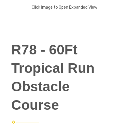
Click Image to Open Expanded View
R78 - 60Ft
Tropical Run
Obstacle
Course