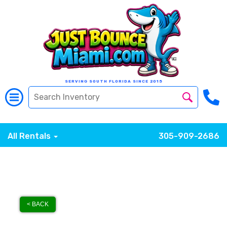
SERVING SOUTH FLORIDA SINCE 2015
All Rentals
305-909-2686
< BACK