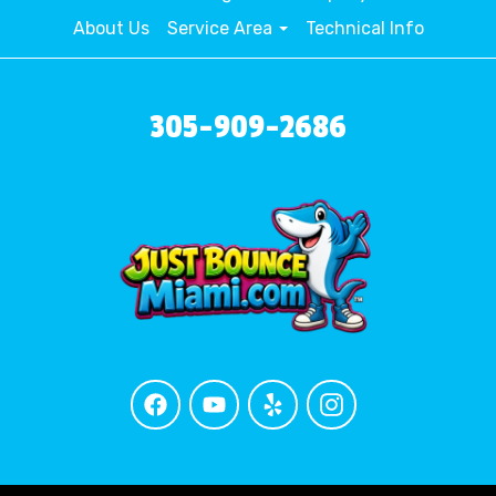
About Us
Service Area
Technical Info
305-909-2686