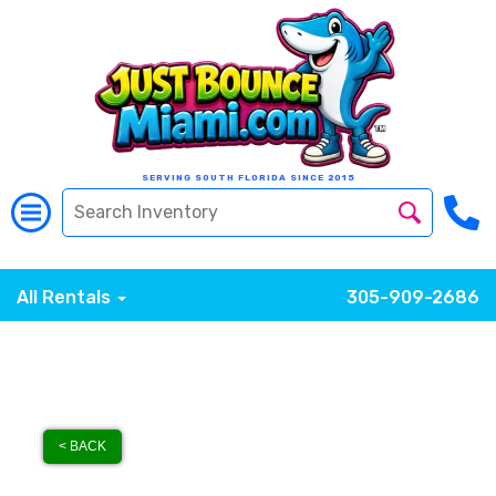
SERVING SOUTH FLORIDA SINCE 2015
All Rentals
305-909-2686
< BACK