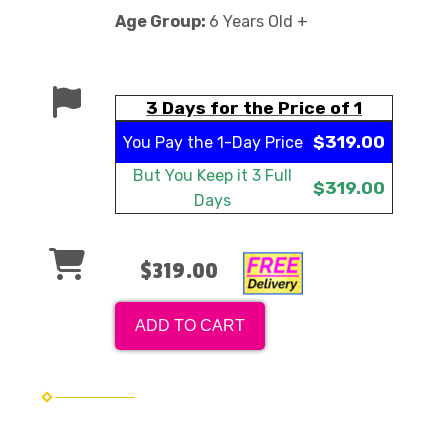
Age Group:
6 Years Old +
3 Days for the Price of 1
$319.00
You Pay the
1-Day Price
But You Keep it
3 Full
$319.00
Days
$319.00
ADD TO CART