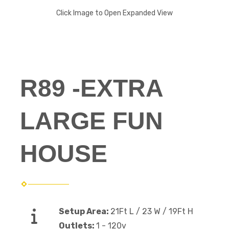
Click Image to Open Expanded View
R89 -EXTRA
LARGE FUN
HOUSE
Setup Area:
21Ft L / 23 W / 19Ft H
Outlets:
1 - 120v