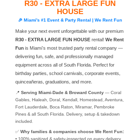
R30 - EXTRA LARGE FUN
HOUSE
🎉 Miami's #1 Event & Party Rental | We Rent Fun
Make your next event unforgettable with our premium
R30 - EXTRA LARGE FUN HOUSE
rental!
We Rent
Fun
is Miami's most trusted party rental company —
delivering fun, safe, and professionally managed
equipment across all of South Florida. Perfect for
birthday parties, school carnivals, corporate events,
quinceañeras, graduations, and more.
📍
Serving Miami-Dade & Broward County
— Coral
Gables, Hialeah, Doral, Kendall, Homestead, Aventura,
Fort Lauderdale, Boca Raton, Miramar, Pembroke
Pines & all South Florida. Delivery, setup & takedown
included.
✅
Why families & companies choose We Rent Fun:
• 100% sanitized & safety-inspected on every delivery