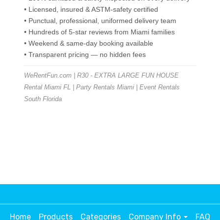
• Licensed, insured & ASTM-safety certified
• Punctual, professional, uniformed delivery team
• Hundreds of 5-star reviews from Miami families
• Weekend & same-day booking available
• Transparent pricing — no hidden fees
WeRentFun.com | R30 - EXTRA LARGE FUN HOUSE
Rental Miami FL | Party Rentals Miami | Event Rentals
South Florida
Home
Products
Categories
Company Info
FAQ