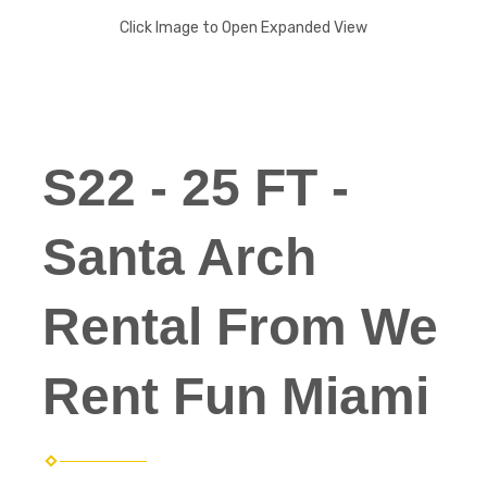
Click Image to Open Expanded View
S22 - 25 FT -
Santa Arch
Rental From We
Rent Fun Miami