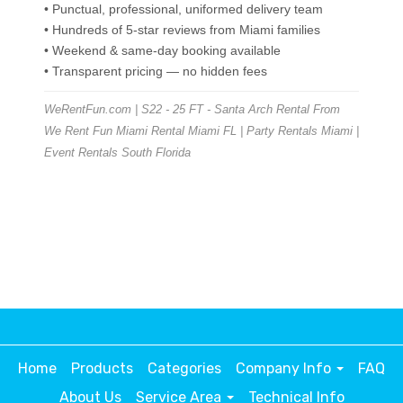
• Punctual, professional, uniformed delivery team
• Hundreds of 5-star reviews from Miami families
• Weekend & same-day booking available
• Transparent pricing — no hidden fees
WeRentFun.com | S22 - 25 FT - Santa Arch Rental From
We Rent Fun Miami Rental Miami FL | Party Rentals Miami |
Event Rentals South Florida
Home
Products
Categories
Company Info
FAQ
About Us
Service Area
Technical Info