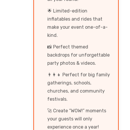
🌟 Limited-edition
inflatables and rides that
make your event one-of-a-
kind.
📸 Perfect themed
backdrops for unforgettable
party photos & videos.
👨‍👩‍👧 Perfect for big family
gatherings, schools,
churches, and community
festivals.
🚀 Create “WOW!” moments
your guests will only
experience once a year!