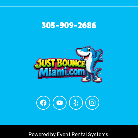
305-909-2686
Powered by
Event Rental Systems