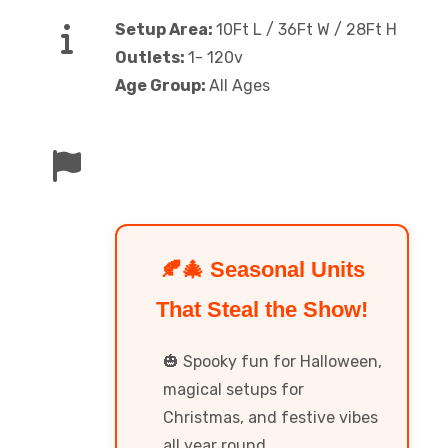
Setup Area:
10Ft L / 36Ft W / 28Ft H
Outlets:
1- 120v
Age Group:
All Ages
🍂🎄 Seasonal Units
That Steal the Show!
🎃 Spooky fun for Halloween,
magical setups for
Christmas, and festive vibes
all year round.