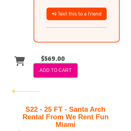
📲 Text this to a friend
$569.00
ADD TO CART
S22 - 25 FT - Santa Arch
Rental From We Rent Fun
Miami