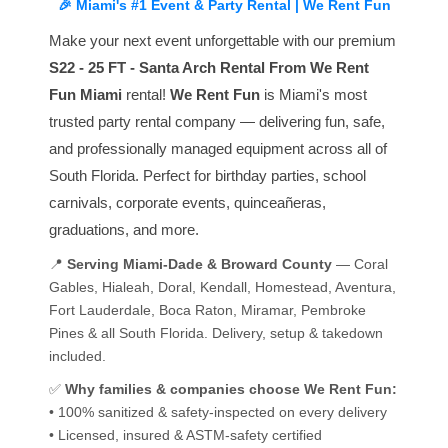
🎉 Miami's #1 Event & Party Rental | We Rent Fun
Make your next event unforgettable with our premium
S22 - 25 FT - Santa Arch Rental From We Rent
Fun Miami
rental!
We Rent Fun
is Miami's most
trusted party rental company — delivering fun, safe,
and professionally managed equipment across all of
South Florida. Perfect for birthday parties, school
carnivals, corporate events, quinceañeras,
graduations, and more.
📍
Serving Miami-Dade & Broward County
— Coral
Gables, Hialeah, Doral, Kendall, Homestead, Aventura,
Fort Lauderdale, Boca Raton, Miramar, Pembroke
Pines & all South Florida. Delivery, setup & takedown
included.
✅
Why families & companies choose We Rent Fun:
• 100% sanitized & safety-inspected on every delivery
• Licensed, insured & ASTM-safety certified