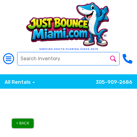
SERVING SOUTH FLORIDA SINCE 2015
All Rentals
305-909-2686
< BACK