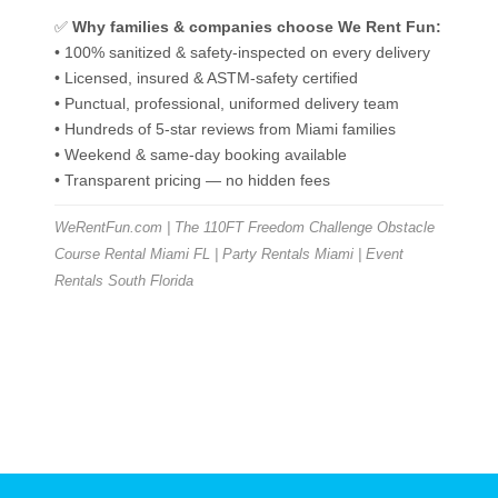
✅
Why families & companies choose We Rent Fun:
• 100% sanitized & safety-inspected on every delivery
• Licensed, insured & ASTM-safety certified
• Punctual, professional, uniformed delivery team
• Hundreds of 5-star reviews from Miami families
• Weekend & same-day booking available
• Transparent pricing — no hidden fees
WeRentFun.com | The 110FT Freedom Challenge Obstacle
Course Rental Miami FL | Party Rentals Miami | Event
Rentals South Florida