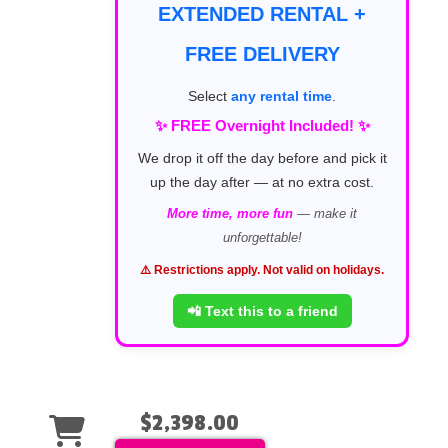
EXTENDED RENTAL +
FREE DELIVERY
Select
any rental time
.
✨ FREE Overnight Included! ✨
We drop it off the day before and pick it
up the day after — at no extra cost.
More time, more fun
— make it
unforgettable!
⚠️ Restrictions apply. Not valid on holidays.
📲 Text this to a friend
$2,398.00