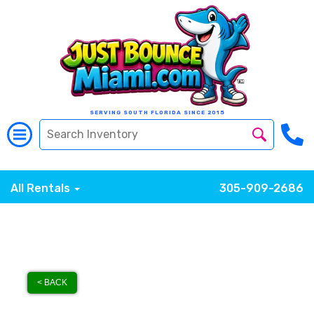
SERVING SOUTH FLORIDA SINCE 2015
All Rentals
305-909-2686
< BACK