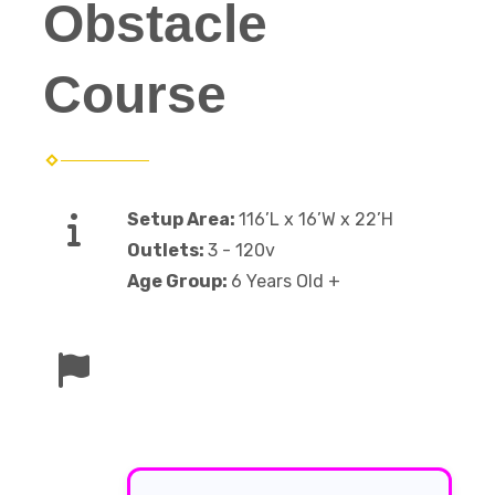
Obstacle
Course
Setup Area:
116’L x 16’W x 22’H
Outlets:
3 - 120v
Age Group:
6 Years Old +