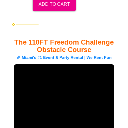
ADD TO CART
The 110FT Freedom Challenge
Obstacle Course
🎉 Miami's #1 Event & Party Rental | We Rent Fun