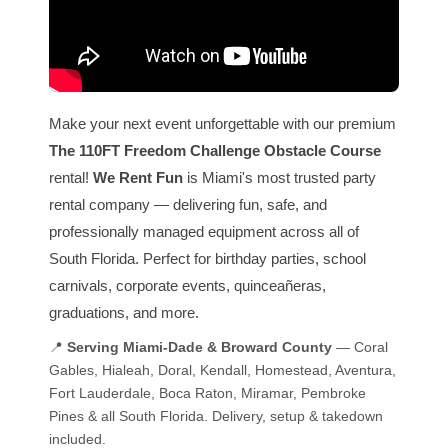
Make your next event unforgettable with our premium
The 110FT Freedom Challenge Obstacle Course
rental!
We Rent Fun
is Miami's most trusted party
rental company — delivering fun, safe, and
professionally managed equipment across all of
South Florida. Perfect for birthday parties, school
carnivals, corporate events, quinceañeras,
graduations, and more.
📍
Serving Miami-Dade & Broward County
— Coral
Gables, Hialeah, Doral, Kendall, Homestead, Aventura,
Fort Lauderdale, Boca Raton, Miramar, Pembroke
Pines & all South Florida. Delivery, setup & takedown
included.