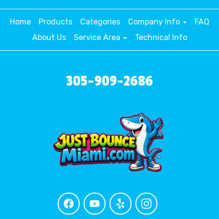
Home
Products
Categories
Company Info
FAQ
About Us
Service Area
Technical Info
305-909-2686