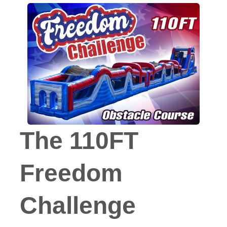
The 110FT
Freedom
Challenge