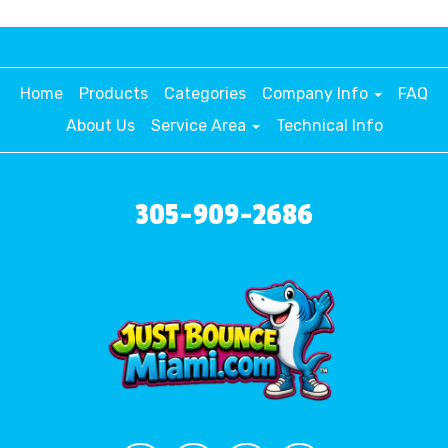
Home
Products
Categories
Company Info
FAQ
About Us
Service Area
Technical Info
305-909-2686