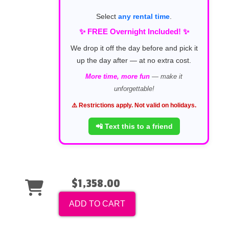
Select
any rental time
.
✨ FREE Overnight Included! ✨
We drop it off the day before and pick it
up the day after — at no extra cost.
More time, more fun
— make it
unforgettable!
⚠️ Restrictions apply. Not valid on holidays.
📲 Text this to a friend
$1,358.00
ADD TO CART