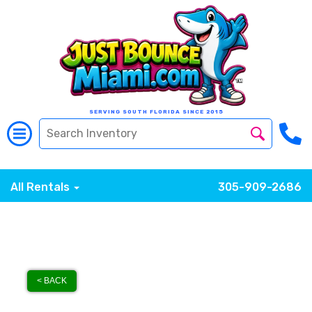
SERVING SOUTH FLORIDA SINCE 2015
All Rentals
305-909-2686
< BACK