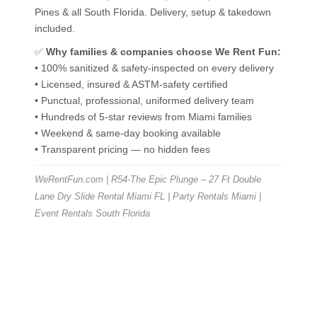
Pines & all South Florida. Delivery, setup & takedown
included.
✅
Why families & companies choose We Rent Fun:
• 100% sanitized & safety-inspected on every delivery
• Licensed, insured & ASTM-safety certified
• Punctual, professional, uniformed delivery team
• Hundreds of 5-star reviews from Miami families
• Weekend & same-day booking available
• Transparent pricing — no hidden fees
WeRentFun.com | R54-The Epic Plunge – 27 Ft Double
Lane Dry Slide Rental Miami FL | Party Rentals Miami |
Event Rentals South Florida