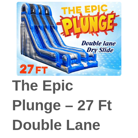
The Epic
Plunge – 27 Ft
Double Lane