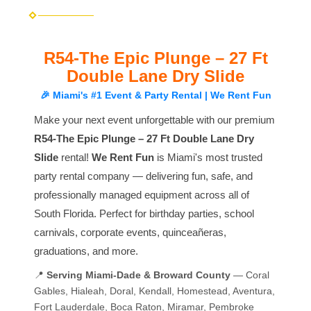
R54-The Epic Plunge – 27 Ft
Double Lane Dry Slide
🎉 Miami's #1 Event & Party Rental | We Rent Fun
Make your next event unforgettable with our premium
R54-The Epic Plunge – 27 Ft Double Lane Dry
Slide
rental!
We Rent Fun
is Miami's most trusted
party rental company — delivering fun, safe, and
professionally managed equipment across all of
South Florida. Perfect for birthday parties, school
carnivals, corporate events, quinceañeras,
graduations, and more.
📍
Serving Miami-Dade & Broward County
— Coral
Gables, Hialeah, Doral, Kendall, Homestead, Aventura,
Fort Lauderdale, Boca Raton, Miramar, Pembroke