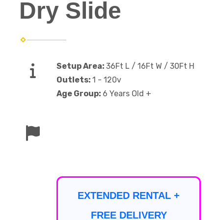
Dry Slide
Setup Area:
36Ft L / 16Ft W / 30Ft H
Outlets:
1 - 120v
Age Group:
6 Years Old +
EXTENDED RENTAL +
FREE DELIVERY