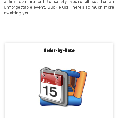
a firm commitment to safety, you're all set for an
unforgettable event. Buckle up! There's so much more
awaiting you.
Order-by-Date