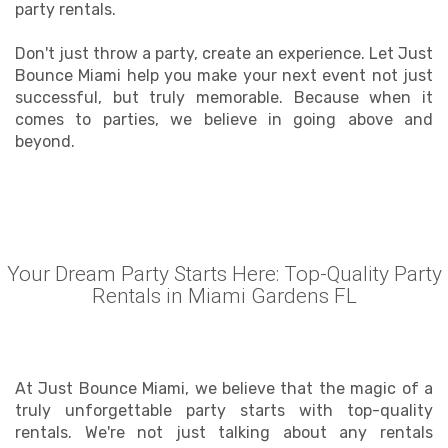
party rentals.
Don't just throw a party, create an experience. Let Just
Bounce Miami help you make your next event not just
successful, but truly memorable. Because when it
comes to parties, we believe in going above and
beyond.
Your Dream Party Starts Here: Top-Quality Party
Rentals in Miami Gardens FL
At Just Bounce Miami, we believe that the magic of a
truly unforgettable party starts with top-quality
rentals. We're not just talking about any rentals