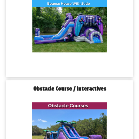
Obstacle Course / Interactives