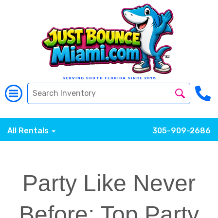
SERVING SOUTH FLORIDA SINCE 2015
All Rentals
305-909-2686
Party Like Never
Before: Top Party