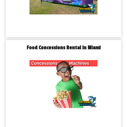
Food Concessions Rental In Miami