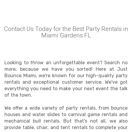
Contact Us Today for the Best Party Rentals in
Miami Gardens FL
Looking to throw an unforgettable event? Search no
more, because we have you sorted! Here at Just
Bounce Miami, we're known for our high-quality party
rentals and exceptional customer service. We've got
everything you need to make your next event the talk
of the town.
We offer a wide variety of party rentals, from bounce
houses and water slides to carnival game rentals and
mechanical bull rentals. But that's not all, we also
provide table, chair, and tent rentals to complete your