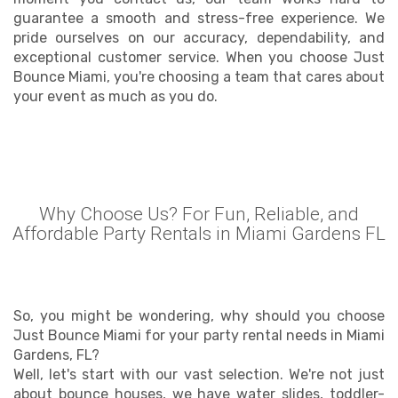
guarantee a smooth and stress-free experience. We
pride ourselves on our accuracy, dependability, and
exceptional customer service. When you choose Just
Bounce Miami, you're choosing a team that cares about
your event as much as you do.
Why Choose Us? For Fun, Reliable, and
Affordable Party Rentals in Miami Gardens FL
So, you might be wondering, why should you choose
Just Bounce Miami for your party rental needs in Miami
Gardens, FL?
Well, let's start with our vast selection. We're not just
about bounce houses, we have water slides, toddler-