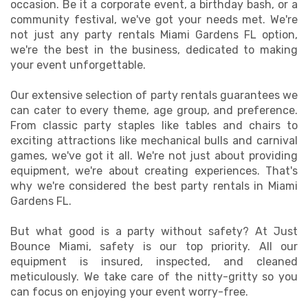
occasion. Be it a corporate event, a birthday bash, or a
community festival, we've got your needs met. We're
not just any party rentals Miami Gardens FL option,
we're the best in the business, dedicated to making
your event unforgettable.
Our extensive selection of party rentals guarantees we
can cater to every theme, age group, and preference.
From classic party staples like tables and chairs to
exciting attractions like mechanical bulls and carnival
games, we've got it all. We're not just about providing
equipment, we're about creating experiences. That's
why we're considered the best party rentals in Miami
Gardens FL.
But what good is a party without safety? At Just
Bounce Miami, safety is our top priority. All our
equipment is insured, inspected, and cleaned
meticulously. We take care of the nitty-gritty so you
can focus on enjoying your event worry-free.