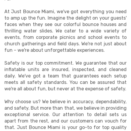
At Just Bounce Miami, we've got everything you need
to amp up the fun. Imagine the delight on your guests'
faces when they see our colorful bounce houses and
thrilling water slides. We cater to a wide variety of
events, from corporate picnics and school events to
church gatherings and field days. We're not just about
fun – we're about unforgettable experiences.
Safety is our top commitment. We guarantee that our
inflatable units are insured, inspected, and cleaned
daily. We've got a team that guarantees each setup
meets all safety standards. You can be assured that
we're all about fun, but never at the expense of safety.
Why choose us? We believe in accuracy, dependability,
and safety. But more than that, we believe in providing
exceptional service. Our attention to detail sets us
apart from the rest, and our customers can vouch for
that. Just Bounce Miami is your go-to for top quality