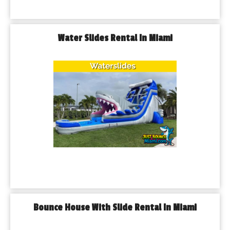
Water Slides Rental In Miami
Bounce House With Slide Rental In Miami