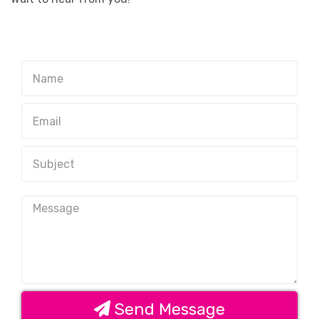
Send Message