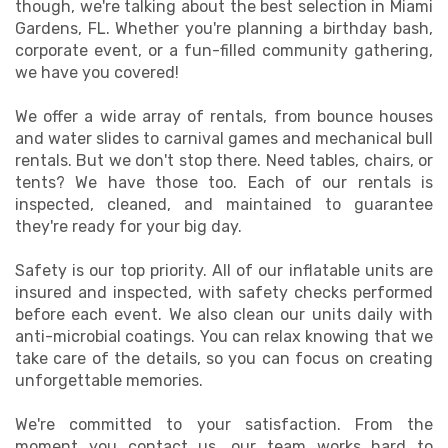
though, we're talking about the best selection in Miami
Gardens, FL. Whether you're planning a birthday bash,
corporate event, or a fun-filled community gathering,
we have you covered!
We offer a wide array of rentals, from bounce houses
and water slides to carnival games and mechanical bull
rentals. But we don't stop there. Need tables, chairs, or
tents? We have those too. Each of our rentals is
inspected, cleaned, and maintained to guarantee
they're ready for your big day.
Safety is our top priority. All of our inflatable units are
insured and inspected, with safety checks performed
before each event. We also clean our units daily with
anti-microbial coatings. You can relax knowing that we
take care of the details, so you can focus on creating
unforgettable memories.
We're committed to your satisfaction. From the
moment you contact us, our team works hard to