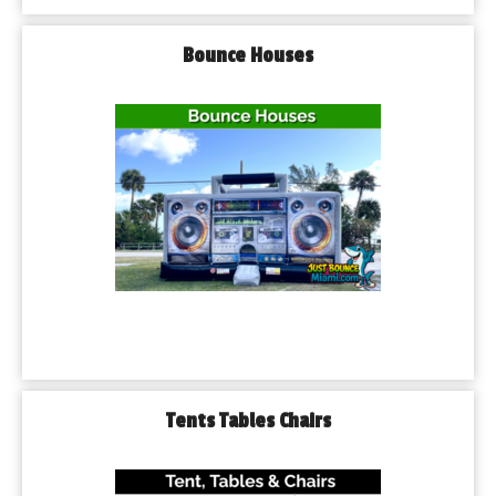
Bounce Houses
Tents Tables Chairs