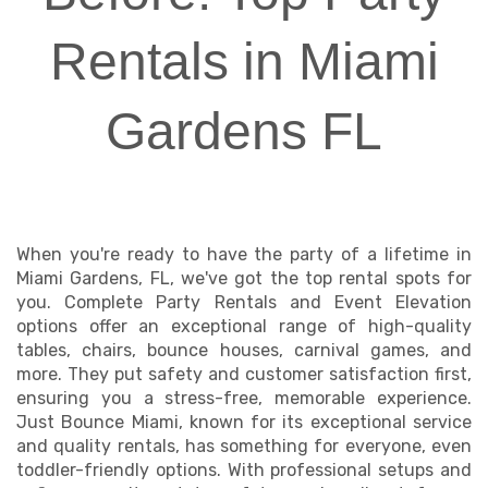
Rentals in Miami
Gardens FL
When you're ready to have the party of a lifetime in
Miami Gardens, FL, we've got the top rental spots for
you. Complete Party Rentals and Event Elevation
options offer an exceptional range of high-quality
tables, chairs, bounce houses, carnival games, and
more. They put safety and customer satisfaction first,
ensuring you a stress-free, memorable experience.
Just Bounce Miami, known for its exceptional service
and quality rentals, has something for everyone, even
toddler-friendly options. With professional setups and