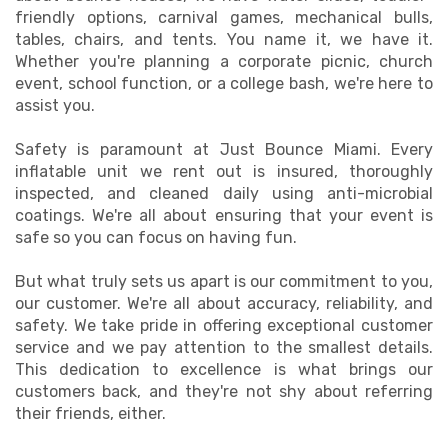
friendly options, carnival games, mechanical bulls,
tables, chairs, and tents. You name it, we have it.
Whether you're planning a corporate picnic, church
event, school function, or a college bash, we're here to
assist you.
Safety is paramount at Just Bounce Miami. Every
inflatable unit we rent out is insured, thoroughly
inspected, and cleaned daily using anti-microbial
coatings. We're all about ensuring that your event is
safe so you can focus on having fun.
But what truly sets us apart is our commitment to you,
our customer. We're all about accuracy, reliability, and
safety. We take pride in offering exceptional customer
service and we pay attention to the smallest details.
This dedication to excellence is what brings our
customers back, and they're not shy about referring
their friends, either.