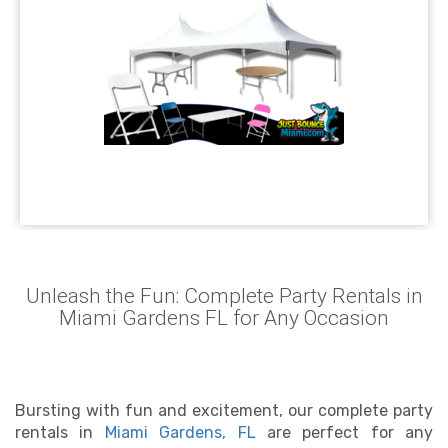
Unleash the Fun: Complete Party Rentals in
Miami Gardens FL for Any Occasion
Bursting with fun and excitement, our complete party
rentals in
Miami Gardens, FL
are perfect for any