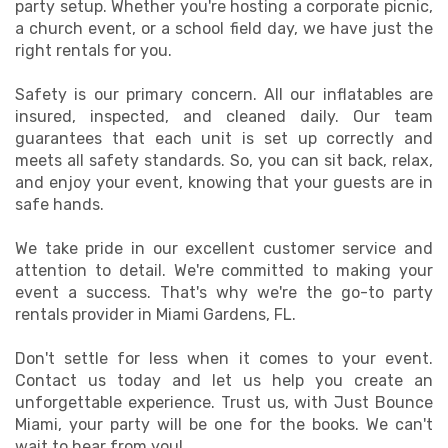
party setup. Whether you're hosting a corporate picnic,
a church event, or a school field day, we have just the
right rentals for you.
Safety is our primary concern. All our inflatables are
insured, inspected, and cleaned daily. Our team
guarantees that each unit is set up correctly and
meets all safety standards. So, you can sit back, relax,
and enjoy your event, knowing that your guests are in
safe hands.
We take pride in our excellent customer service and
attention to detail. We're committed to making your
event a success. That's why we're the go-to party
rentals provider in Miami Gardens, FL.
Don't settle for less when it comes to your event.
Contact us today and let us help you create an
unforgettable experience. Trust us, with Just Bounce
Miami, your party will be one for the books. We can't
wait to hear from you!