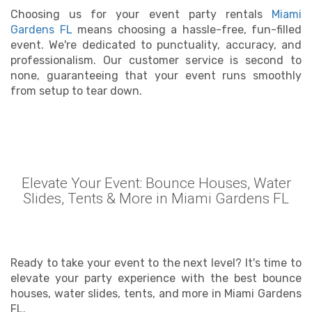
Choosing us for your event party rentals
Miami
Gardens FL
means choosing a hassle-free, fun-filled
event. We're dedicated to punctuality, accuracy, and
professionalism. Our customer service is second to
none, guaranteeing that your event runs smoothly
from setup to tear down.
Elevate Your Event: Bounce Houses, Water
Slides, Tents & More in Miami Gardens FL
Ready to take your event to the next level? It's time to
elevate your party experience with the best bounce
houses, water slides, tents, and more in Miami Gardens
FL.