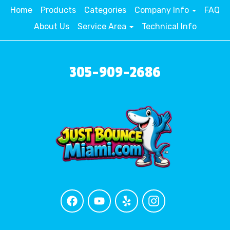
Home
Products
Categories
Company Info
FAQ
About Us
Service Area
Technical Info
305-909-2686